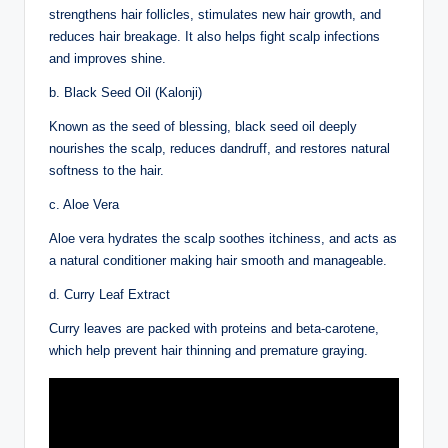
strengthens hair follicles, stimulates new hair growth, and
reduces hair breakage. It also helps fight scalp infections
and improves shine.
b. Black Seed Oil (Kalonji)
Known as the seed of blessing, black seed oil deeply
nourishes the scalp, reduces dandruff, and restores natural
softness to the hair.
c. Aloe Vera
Aloe vera hydrates the scalp soothes itchiness, and acts as
a natural conditioner making hair smooth and manageable.
d. Curry Leaf Extract
Curry leaves are packed with proteins and beta-carotene,
which help prevent hair thinning and premature graying.