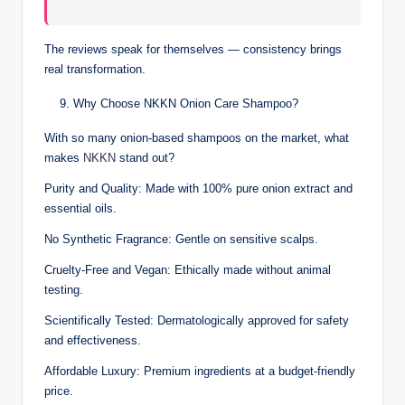
The reviews speak for themselves — consistency brings
real transformation.
Why Choose NKKN Onion Care Shampoo?
With so many onion-based shampoos on the market, what
makes
NKKN
stand out?
Purity and Quality: Made with 100% pure onion extract and
essential oils.
No Synthetic Fragrance: Gentle on sensitive scalps.
Cruelty-Free and Vegan: Ethically made without animal
testing.
Scientifically Tested: Dermatologically approved for safety
and effectiveness.
Affordable Luxury: Premium ingredients at a budget-friendly
price.