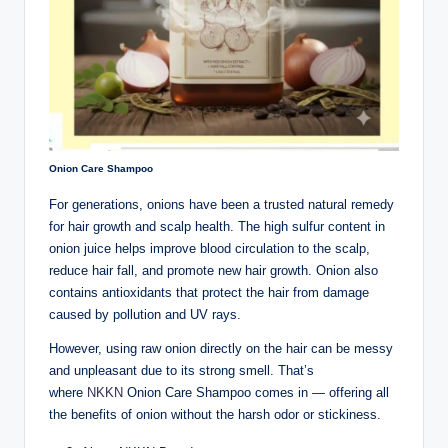
Onion Care Shampoo
For generations, onions have been a trusted natural remedy
for hair growth and scalp health. The high sulfur content in
onion juice helps improve blood circulation to the scalp,
reduce hair fall, and promote new hair growth. Onion also
contains antioxidants that protect the hair from damage
caused by pollution and UV rays.
However, using raw onion directly on the hair can be messy
and unpleasant due to its strong smell. That’s
where
NKKN
Onion Care Shampoo comes in — offering all
the benefits of onion without the harsh odor or stickiness.