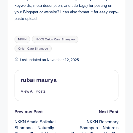
keywords, meta description, and title tags) for posting on
your Blogspot or website? I can also format it for easy copy-
paste upload.
Tags:
NKKN
NKKN Onion Care Shampoo
Onion Care Shampoo
Last updated on November 12, 2025
rubai maurya
View All Posts
Post
Previous Post
Next Post
NKKN Amala Shikakai
NKKN Rosemary
navigation
Shampoo – Naturally
Shampoo – Nature’s