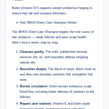
Biotin (Vitamin B7) supports keratin production helping to
reduce hair fall and increase thickness.
How NKKN Onion Care Shampoo Works
The NKKN Onion Care Shampoo targets the root cause of
hair problems — weak follicles and poor scalp health.
Here’s how it works step by step:
Cleanses gently:
The mild, sulfate-free formula
removes dirt, oil, and impurities without stripping
natural oils.
Nourishes deeply:
The blend of onion, black seed oil,
and aloe vera provides nutrients that strengthen hair
roots.
Boosts circulation:
Onion extract enhances scalp
blood flow, ensuring better delivery of nutrients to the
follicles.
Repairs and restores:
Vitamin E and biotin repair
damaged strands, improving texture and shine.