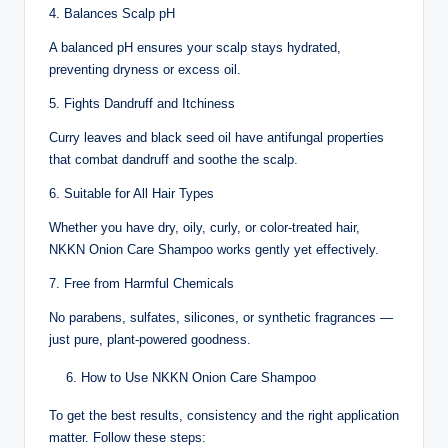
4. Balances Scalp pH
A balanced pH ensures your scalp stays hydrated,
preventing dryness or excess oil.
5. Fights Dandruff and Itchiness
Curry leaves and black seed oil have antifungal properties
that combat dandruff and soothe the scalp.
6. Suitable for All Hair Types
Whether you have dry, oily, curly, or color-treated hair,
NKKN Onion Care Shampoo works gently yet effectively.
7. Free from Harmful Chemicals
No parabens, sulfates, silicones, or synthetic fragrances —
just pure, plant-powered goodness.
How to Use NKKN Onion Care Shampoo
To get the best results, consistency and the right application
matter. Follow these steps: