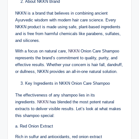
About NKKN Brand
NKKN is a brand that believes in combining ancient
Ayurvedic wisdom with modern hair care science. Every
NKKN product is made using safe, plant-based ingredients
and is free from harmful chemicals like parabens, sulfates,
and silicones.
With a focus on natural care,
NKKN
Onion Care Shampoo
represents the brand’s commitment to quality, purity, and
effective results. Whether your concern is hair fall, dandruff,
or dullness, NKKN provides an all-in-one natural solution.
Key Ingredients in NKKN Onion Care Shampoo
The effectiveness of any shampoo lies in its
ingredients.
NKKN
has blended the most potent natural
extracts to deliver visible results. Let’s look at what makes
this shampoo special:
a. Red Onion Extract
Rich in sulfur and antioxidants, red onion extract