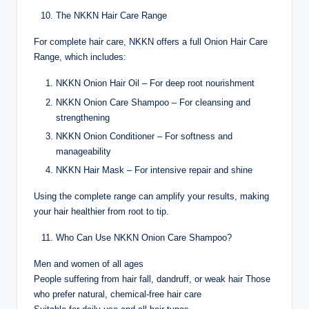
The NKKN Hair Care Range
For complete hair care, NKKN offers a full Onion Hair Care
Range, which includes:
NKKN Onion Hair Oil – For deep root nourishment
NKKN Onion Care Shampoo – For cleansing and
strengthening
NKKN Onion Conditioner – For softness and
manageability
NKKN Hair Mask – For intensive repair and shine
Using the complete range can amplify your results, making
your hair healthier from root to tip.
Who Can Use NKKN Onion Care Shampoo?
Men and women of all ages
People suffering from hair fall, dandruff, or weak hair Those
who prefer natural, chemical-free hair care