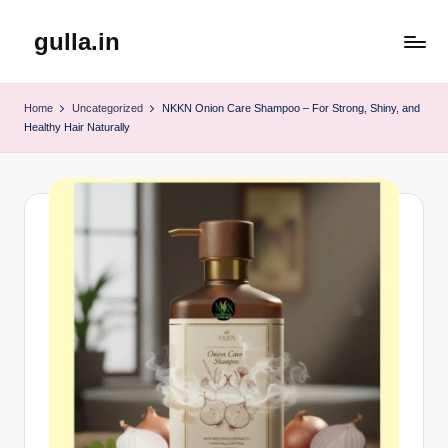
gulla.in
Skip
to
content
Home
Uncategorized
NKKN Onion Care Shampoo – For Strong, Shiny, and
Healthy Hair Naturally