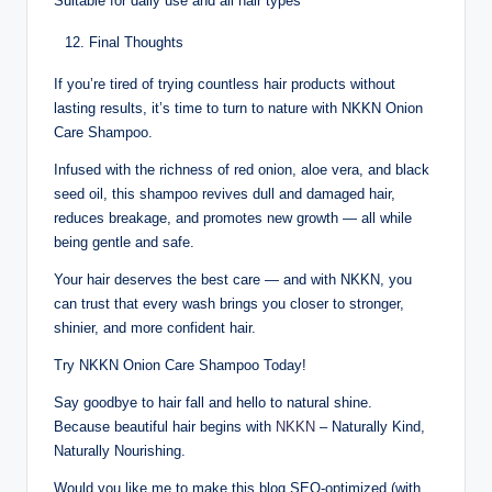
Suitable for daily use and all hair types
Final Thoughts
If you’re tired of trying countless hair products without
lasting results, it’s time to turn to nature with NKKN Onion
Care Shampoo.
Infused with the richness of red onion, aloe vera, and black
seed oil, this shampoo revives dull and damaged hair,
reduces breakage, and promotes new growth — all while
being gentle and safe.
Your hair deserves the best care — and with NKKN, you
can trust that every wash brings you closer to stronger,
shinier, and more confident hair.
Try NKKN Onion Care Shampoo Today!
Say goodbye to hair fall and hello to natural shine.
Because beautiful hair begins with
NKKN
– Naturally Kind,
Naturally Nourishing.
Would you like me to make this blog SEO-optimized (with