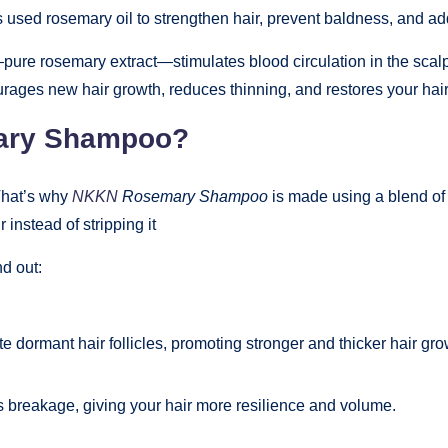
used rosemary oil to strengthen hair, prevent baldness, and ad
pure rosemary extract—stimulates blood circulation in the scalp, 
ges new hair growth, reduces thinning, and restores your hair’s 
ary Shampoo?
 That’s why
NKKN
Rosemary Shampoo
is made using a blend of 
 instead of stripping it
d out:
 dormant hair follicles, promoting stronger and thicker hair gro
 breakage, giving your hair more resilience and volume.