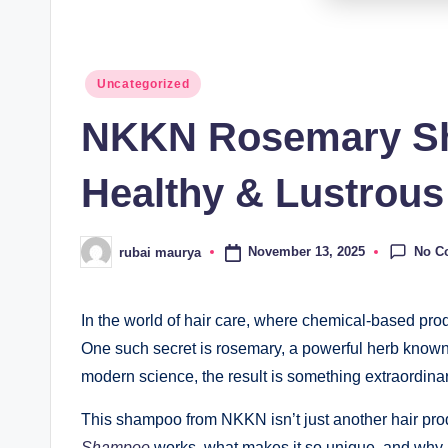
Posted
Uncategorized
in
NKKN Rosemary Sha
Healthy & Lustrous
No C
November 13, 2025
rubai maurya
Posted
by
In the world of hair care, where chemical-based prod
One such secret is rosemary, a powerful herb known f
modern science, the result is something extraordin
This shampoo from NKKN isn’t just another hair produ
Shampoo
works, what makes it so unique, and why i