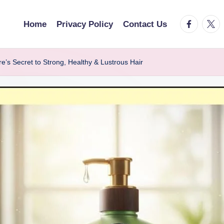
facebook.
twitt
Home
Privacy Policy
Contact Us
 Secret to Strong, Healthy & Lustrous Hair