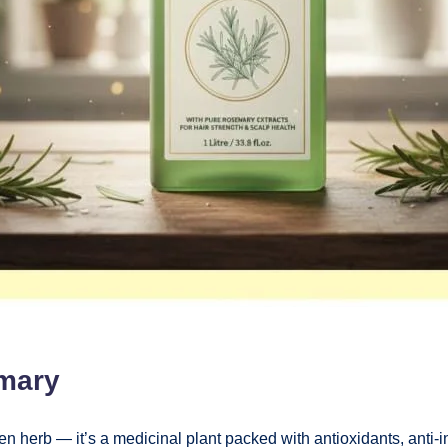
emary
en herb — it’s a medicinal plant packed with antioxidants, anti-i