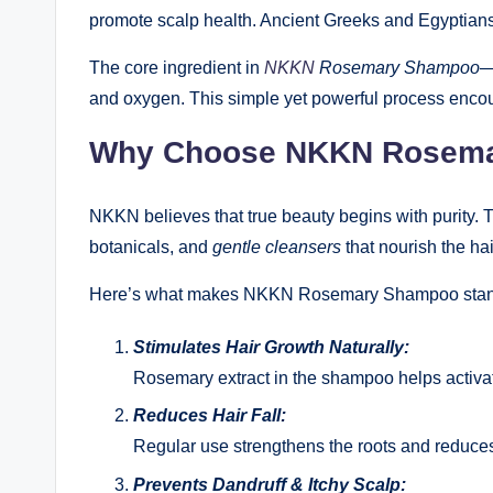
promote scalp health. Ancient Greeks and Egyptians 
The core ingredient in
NKKN
Rosemary Shampoo
—
and oxygen. This simple yet powerful process encoura
Why Choose NKKN Rosem
NKKN believes that true beauty begins with purity.
botanicals, and
gentle cleansers
that nourish the hair
Here’s what makes NKKN Rosemary Shampoo stan
Stimulates Hair Growth Naturally:
Rosemary extract in the shampoo helps activate
Reduces Hair Fall:
Regular use strengthens the roots and reduces
Prevents Dandruff & Itchy Scalp: