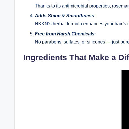
Thanks to its antimicrobial properties, rosemar
Adds Shine & Smoothness:
NKKN’s herbal formula enhances your hair’s na
Free from Harsh Chemicals:
No parabens, sulfates, or silicones — just pure,
Ingredients That Make a Di