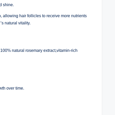
d shine.
allowing hair follicles to receive more nutrients
natural vitality.
100% natural rosemary extract,vitamin-rich
wth over time.