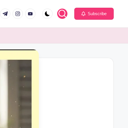
com
er.com
t.me
instagram.com
youtube.com
Subscribe