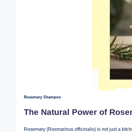
Rosemary Shampoo
The Natural Power of Ros
Rosemary (Rosmarinus officinalis) is not just a kitch