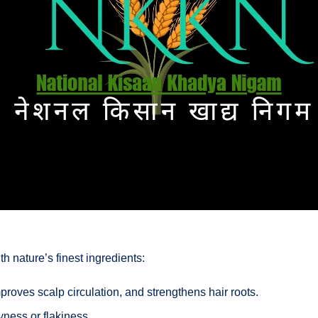
ith nature’s finest ingredients:
proves scalp circulation, and strengthens hair roots.
ness or flakiness.