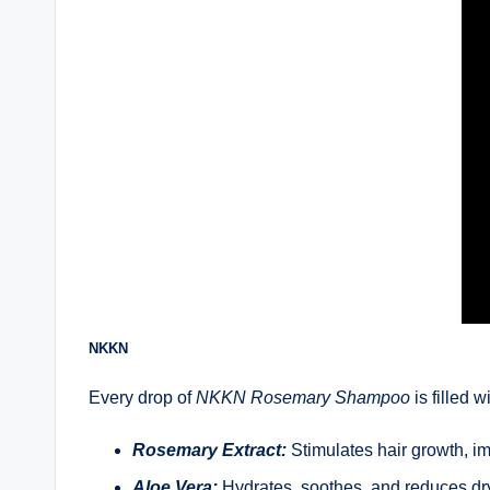
NKKN
Every drop of
NKKN Rosemary Shampoo
is filled w
Rosemary Extract:
Stimulates hair growth, im
Aloe Vera:
Hydrates, soothes, and reduces dry