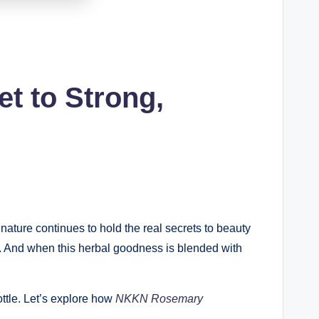
t to Strong,
nature continues to hold the real secrets to beauty
lp. And when this herbal goodness is blended with
ottle. Let’s explore how
NKKN Rosemary