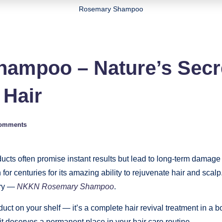
Rosemary Shampoo
mpoo – Nature’s Secre
 Hair
omments
ucts often promise instant results but lead to long-term damage 
or centuries for its amazing ability to rejuvenate hair and sca
ary —
NKKN Rosemary Shampoo
.
ct on your shelf — it’s a complete hair revival treatment in a b
t deserves a permanent place in your hair care routine.