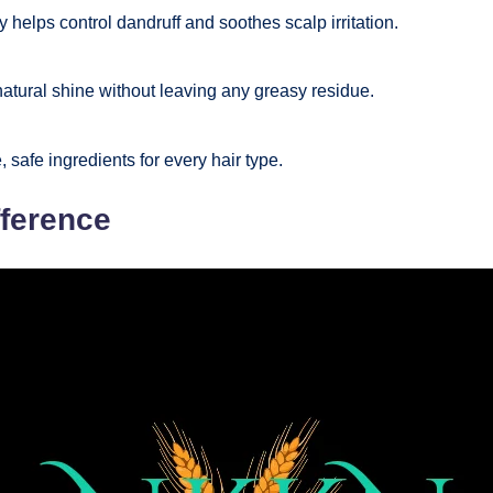
y helps control dandruff and soothes scalp irritation.
tural shine without leaving any greasy residue.
 safe ingredients for every hair type.
fference