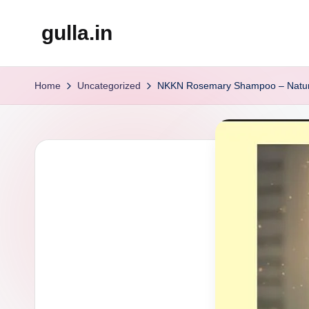
gulla.in
Skip
to
content
Home
Uncategorized
NKKN Rosemary Shampoo – Nature’s