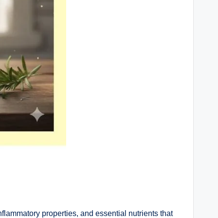
nflammatory properties, and essential nutrients that