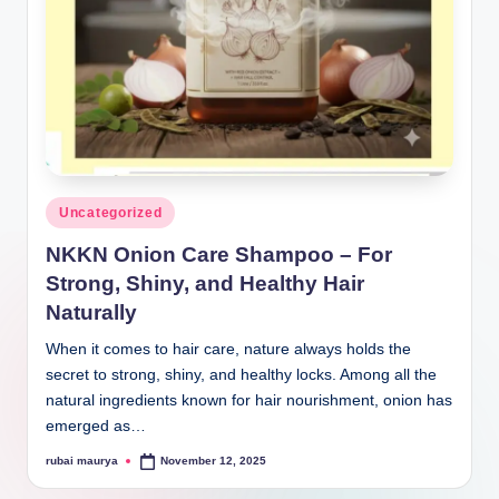
Posted
Uncategorized
in
NKKN Onion Care Shampoo – For
Strong, Shiny, and Healthy Hair
Naturally
When it comes to hair care, nature always holds the
secret to strong, shiny, and healthy locks. Among all the
natural ingredients known for hair nourishment, onion has
emerged as…
rubai maurya
November 12, 2025
Posted
by