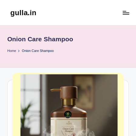
gulla.in
Skip
to
content
Onion Care Shampoo
Home
Onion Care Shampoo