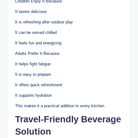
Children Enjoy It Because:
It tastes delicious
It is refreshing after outdoor play
It can be served chilled
It feels fun and energizing
Adults Prefer It Because:
It helps fight fatigue
It is easy to prepare
It offers quick refreshment
It supports hydration
This makes it a practical addition to every kitchen.
Travel-Friendly Beverage
Solution