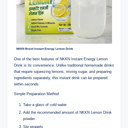
NKKN Brand Instant Energy Lemon Drink
One of the best features of NKKN Instant Energy Lemon
Drink is its convenience. Unlike traditional homemade drinks
that require squeezing lemons, mixing sugar, and preparing
ingredients separately, this instant drink can be prepared
within seconds.
Simple Preparation Method
Take a glass of cold water
Add the recommended amount of NKKN Lemon Drink
powder
Stir properly