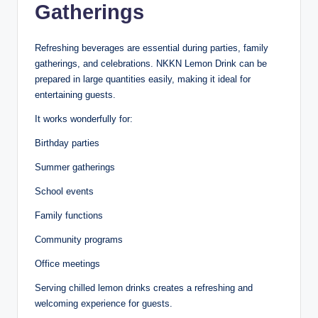
Gatherings
Refreshing beverages are essential during parties, family
gatherings, and celebrations. NKKN Lemon Drink can be
prepared in large quantities easily, making it ideal for
entertaining guests.
It works wonderfully for:
Birthday parties
Summer gatherings
School events
Family functions
Community programs
Office meetings
Serving chilled lemon drinks creates a refreshing and
welcoming experience for guests.