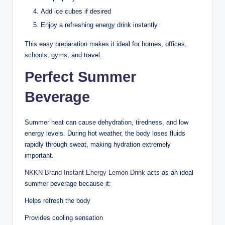
Add ice cubes if desired
Enjoy a refreshing energy drink instantly
This easy preparation makes it ideal for homes, offices,
schools, gyms, and travel.
Perfect Summer
Beverage
Summer heat can cause dehydration, tiredness, and low
energy levels. During hot weather, the body loses fluids
rapidly through sweat, making hydration extremely
important.
NKKN Brand Instant Energy Lemon Drink
acts as an ideal
summer beverage because it:
Helps refresh the body
Provides cooling sensation