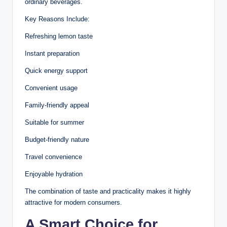
ordinary beverages.
Key Reasons Include:
Refreshing lemon taste
Instant preparation
Quick energy support
Convenient usage
Family-friendly appeal
Suitable for summer
Budget-friendly nature
Travel convenience
Enjoyable hydration
The combination of taste and practicality makes it highly
attractive for modern consumers.
A Smart Choice for