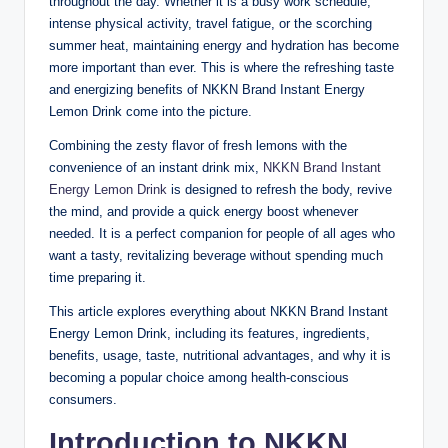
throughout the day. Whether it is a busy work schedule,
intense physical activity, travel fatigue, or the scorching
summer heat, maintaining energy and hydration has become
more important than ever. This is where the refreshing taste
and energizing benefits of NKKN Brand Instant Energy
Lemon Drink come into the picture.
Combining the zesty flavor of fresh lemons with the
convenience of an instant drink mix,
NKKN
Brand Instant
Energy Lemon Drink
is designed to refresh the body, revive
the mind, and provide a quick energy boost whenever
needed. It is a perfect companion for people of all ages who
want a tasty, revitalizing beverage without spending much
time preparing it.
This article explores everything about NKKN Brand Instant
Energy Lemon Drink, including its features, ingredients,
benefits, usage, taste, nutritional advantages, and why it is
becoming a popular choice among health-conscious
consumers.
Introduction to NKKN