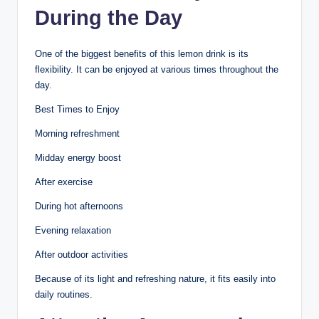
During the Day
One of the biggest benefits of this lemon drink is its
flexibility. It can be enjoyed at various times throughout the
day.
Best Times to Enjoy
Morning refreshment
Midday energy boost
After exercise
During hot afternoons
Evening relaxation
After outdoor activities
Because of its light and refreshing nature, it fits easily into
daily routines.