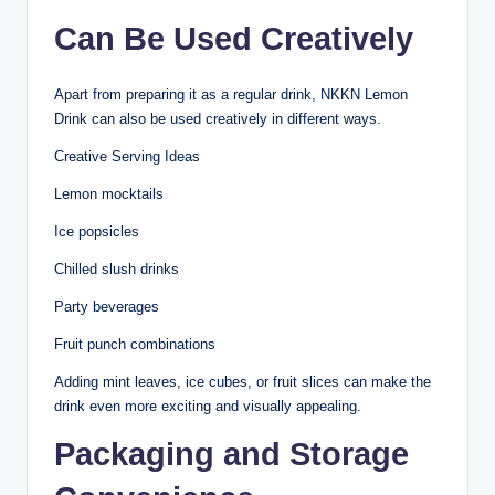
Can Be Used Creatively
Apart from preparing it as a regular drink, NKKN Lemon
Drink can also be used creatively in different ways.
Creative Serving Ideas
Lemon mocktails
Ice popsicles
Chilled slush drinks
Party beverages
Fruit punch combinations
Adding mint leaves, ice cubes, or fruit slices can make the
drink even more exciting and visually appealing.
Packaging and Storage