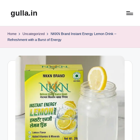
gulla.in
Skip
to
content
Home
Uncategorized
NKKN Brand Instant Energy Lemon Drink –
Refreshment with a Burst of Energy