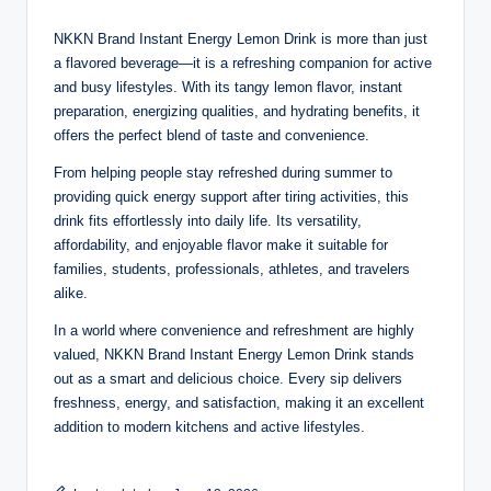
NKKN Brand Instant Energy Lemon Drink is more than just
a flavored beverage—it is a refreshing companion for active
and busy lifestyles. With its tangy lemon flavor, instant
preparation, energizing qualities, and hydrating benefits, it
offers the perfect blend of taste and convenience.
From helping people stay refreshed during summer to
providing quick energy support after tiring activities, this
drink fits effortlessly into daily life. Its versatility,
affordability, and enjoyable flavor make it suitable for
families, students, professionals, athletes, and travelers
alike.
In a world where convenience and refreshment are highly
valued, NKKN Brand Instant Energy Lemon Drink stands
out as a smart and delicious choice. Every sip delivers
freshness, energy, and satisfaction, making it an excellent
addition to modern kitchens and active lifestyles.