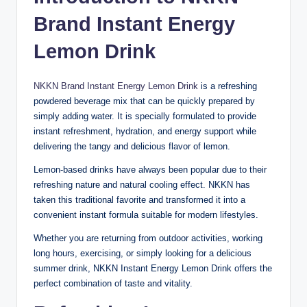
Brand Instant Energy
Lemon Drink
NKKN Brand Instant Energy Lemon Drink
is a refreshing
powdered beverage mix that can be quickly prepared by
simply adding water. It is specially formulated to provide
instant refreshment, hydration, and energy support while
delivering the tangy and delicious flavor of lemon.
Lemon-based drinks have always been popular due to their
refreshing nature and natural cooling effect. NKKN has
taken this traditional favorite and transformed it into a
convenient instant formula suitable for modern lifestyles.
Whether you are returning from outdoor activities, working
long hours, exercising, or simply looking for a delicious
summer drink, NKKN Instant Energy Lemon Drink offers the
perfect combination of taste and vitality.