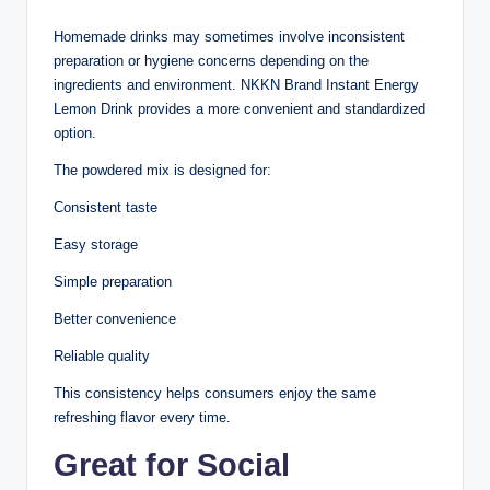
Homemade drinks may sometimes involve inconsistent
preparation or hygiene concerns depending on the
ingredients and environment. NKKN Brand Instant Energy
Lemon Drink provides a more convenient and standardized
option.
The powdered mix is designed for:
Consistent taste
Easy storage
Simple preparation
Better convenience
Reliable quality
This consistency helps consumers enjoy the same
refreshing flavor every time.
Great for Social