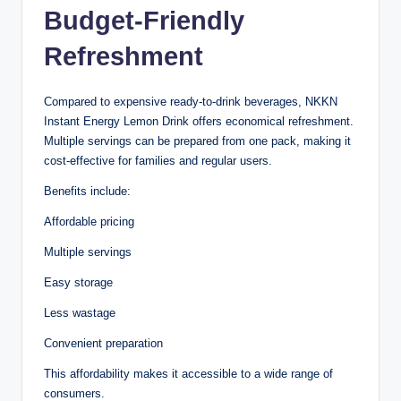
Budget-Friendly
Refreshment
Compared to expensive ready-to-drink beverages, NKKN
Instant Energy Lemon Drink offers economical refreshment.
Multiple servings can be prepared from one pack, making it
cost-effective for families and regular users.
Benefits include:
Affordable pricing
Multiple servings
Easy storage
Less wastage
Convenient preparation
This affordability makes it accessible to a wide range of
consumers.