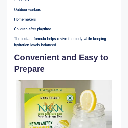
Outdoor workers
Homemakers
Children after playtime
The instant formula helps revive the body while keeping
hydration levels balanced.
Convenient and Easy to
Prepare