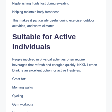
Replenishing fluids lost during sweating
Helping maintain body freshness
This makes it particularly useful during exercise, outdoor
activities, and warm climates.
Suitable for Active
Individuals
People involved in physical activities often require
beverages that refresh and energize quickly. NKKN Lemon
Drink is an excellent option for active lifestyles.
Great for:
Morning walks
Cycling
Gym workouts