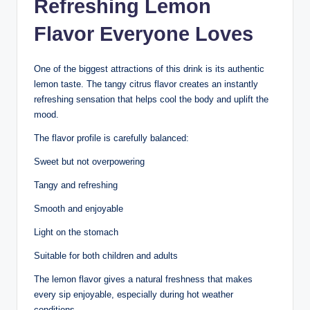
Refreshing Lemon
Flavor Everyone Loves
One of the biggest attractions of this drink is its authentic
lemon taste. The tangy citrus flavor creates an instantly
refreshing sensation that helps cool the body and uplift the
mood.
The flavor profile is carefully balanced:
Sweet but not overpowering
Tangy and refreshing
Smooth and enjoyable
Light on the stomach
Suitable for both children and adults
The lemon flavor gives a natural freshness that makes
every sip enjoyable, especially during hot weather
conditions.