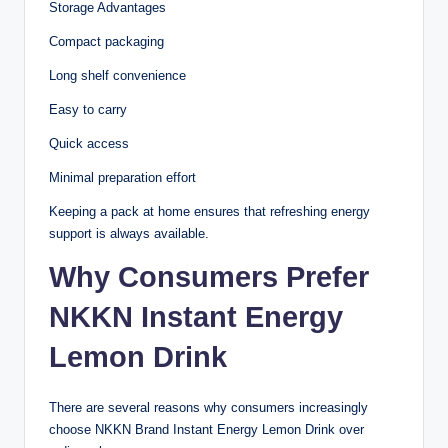
Storage Advantages
Compact packaging
Long shelf convenience
Easy to carry
Quick access
Minimal preparation effort
Keeping a pack at home ensures that refreshing energy
support is always available.
Why Consumers Prefer
NKKN Instant Energy
Lemon Drink
There are several reasons why consumers increasingly
choose NKKN Brand Instant Energy Lemon Drink over