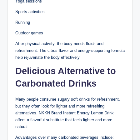
Yoga sessions
Sports activities
Running
Outdoor games
After physical activity, the body needs fluids and
refreshment. The citrus flavor and energy-supporting formula
help rejuvenate the body effectively.
Delicious Alternative to
Carbonated Drinks
Many people consume sugary soft drinks for refreshment,
but they often look for lighter and more refreshing
alternatives. NKKN Brand Instant Energy Lemon Drink
offers a flavorful substitute that feels lighter and more
natural.
Advantages over many carbonated beverages include: