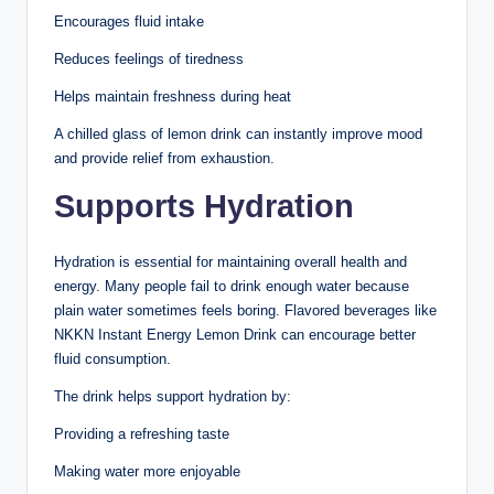
Encourages fluid intake
Reduces feelings of tiredness
Helps maintain freshness during heat
A chilled glass of lemon drink can instantly improve mood
and provide relief from exhaustion.
Supports Hydration
Hydration is essential for maintaining overall health and
energy. Many people fail to drink enough water because
plain water sometimes feels boring. Flavored beverages like
NKKN Instant Energy Lemon Drink can encourage better
fluid consumption.
The drink helps support hydration by:
Providing a refreshing taste
Making water more enjoyable