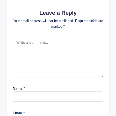
Leave a Reply
Your email address will not be published.
Required fields are
marked
*
Name
*
Email
*