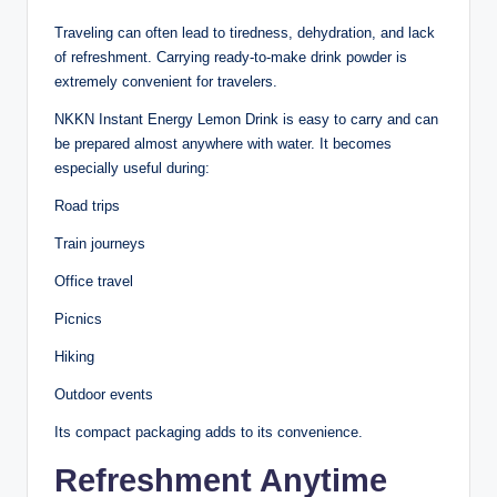
Traveling can often lead to tiredness, dehydration, and lack
of refreshment. Carrying ready-to-make drink powder is
extremely convenient for travelers.
NKKN Instant Energy Lemon Drink is easy to carry and can
be prepared almost anywhere with water. It becomes
especially useful during:
Road trips
Train journeys
Office travel
Picnics
Hiking
Outdoor events
Its compact packaging adds to its convenience.
Refreshment Anytime