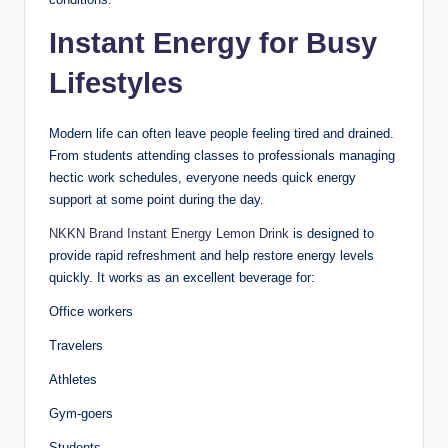
Instant Energy for Busy
Lifestyles
Modern life can often leave people feeling tired and drained.
From students attending classes to professionals managing
hectic work schedules, everyone needs quick energy
support at some point during the day.
NKKN Brand Instant Energy Lemon Drink
is designed to
provide rapid refreshment and help restore energy levels
quickly. It works as an excellent beverage for:
Office workers
Travelers
Athletes
Gym-goers
Students