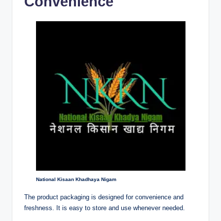
Convenience
National Kisaan Khadhaya Nigam
The product packaging is designed for convenience and
freshness. It is easy to store and use whenever needed.