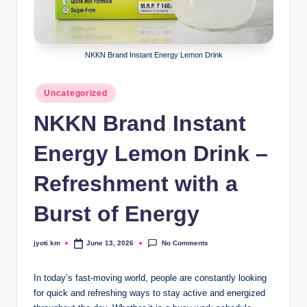
NKKN Brand Instant Energy Lemon Drink
Posted
Uncategorized
in
NKKN Brand Instant
Energy Lemon Drink –
Refreshment with a
Burst of Energy
No Comments
jyoti km
June 13, 2026
Posted
by
In today’s fast-moving world, people are constantly looking
for quick and refreshing ways to stay active and energized