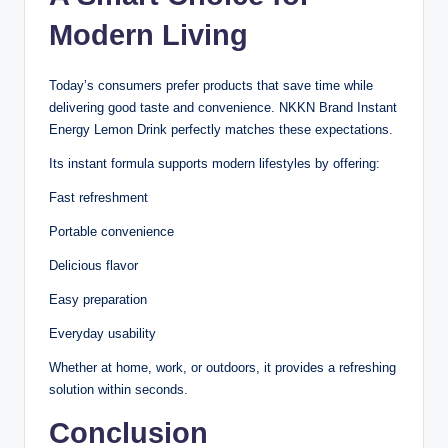
Modern Living
Today’s consumers prefer products that save time while
delivering good taste and convenience. NKKN Brand Instant
Energy Lemon Drink perfectly matches these expectations.
Its instant formula supports modern lifestyles by offering:
Fast refreshment
Portable convenience
Delicious flavor
Easy preparation
Everyday usability
Whether at home, work, or outdoors, it provides a refreshing
solution within seconds.
Conclusion