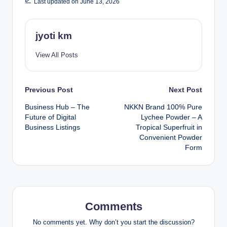
Last updated on June 13, 2026
jyoti km
View All Posts
Post
Previous Post
Next Post
Business Hub – The
NKKN Brand 100% Pure
navigation
Future of Digital
Lychee Powder – A
Business Listings
Tropical Superfruit in
Convenient Powder
Form
Comments
No comments yet. Why don’t you start the discussion?