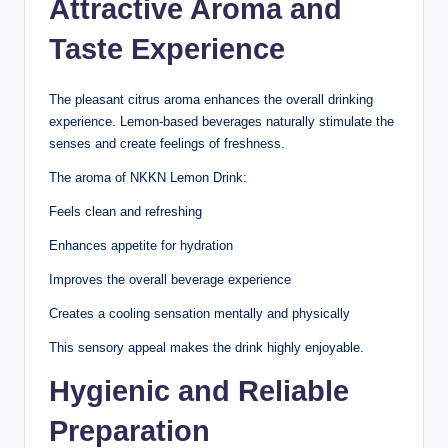
Attractive Aroma and
Taste Experience
The pleasant citrus aroma enhances the overall drinking
experience. Lemon-based beverages naturally stimulate the
senses and create feelings of freshness.
The aroma of NKKN Lemon Drink:
Feels clean and refreshing
Enhances appetite for hydration
Improves the overall beverage experience
Creates a cooling sensation mentally and physically
This sensory appeal makes the drink highly enjoyable.
Hygienic and Reliable
Preparation