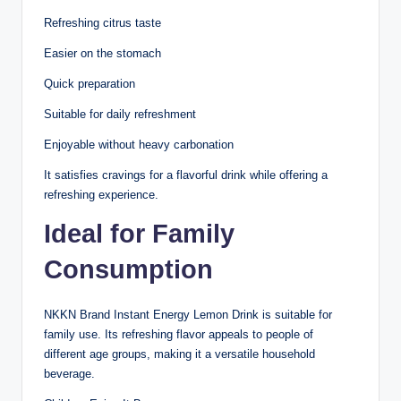
Refreshing citrus taste
Easier on the stomach
Quick preparation
Suitable for daily refreshment
Enjoyable without heavy carbonation
It satisfies cravings for a flavorful drink while offering a
refreshing experience.
Ideal for Family
Consumption
NKKN Brand Instant Energy Lemon Drink is suitable for
family use. Its refreshing flavor appeals to people of
different age groups, making it a versatile household
beverage.