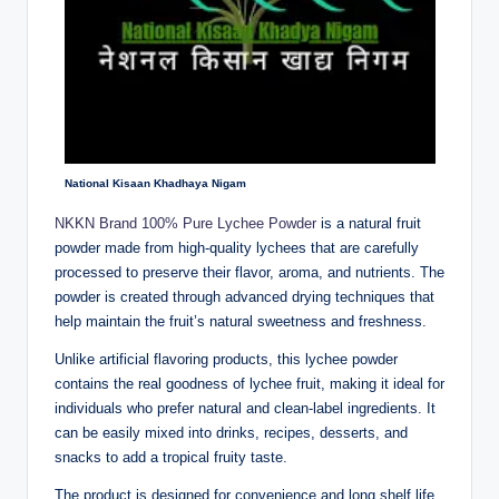
National Kisaan Khadhaya Nigam
NKKN Brand 100% Pure Lychee Powder
is a natural fruit
powder made from high-quality lychees that are carefully
processed to preserve their flavor, aroma, and nutrients. The
powder is created through advanced drying techniques that
help maintain the fruit’s natural sweetness and freshness.
Unlike artificial flavoring products, this lychee powder
contains the real goodness of lychee fruit, making it ideal for
individuals who prefer natural and clean-label ingredients. It
can be easily mixed into drinks, recipes, desserts, and
snacks to add a tropical fruity taste.
The product is designed for convenience and long shelf life