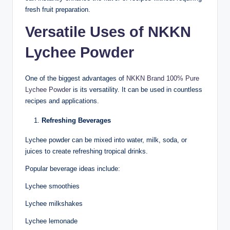
fresh fruit preparation.
Versatile Uses of NKKN
Lychee Powder
One of the biggest advantages of
NKKN Brand 100% Pure
Lychee Powder
is its versatility. It can be used in countless
recipes and applications.
Refreshing Beverages
Lychee powder can be mixed into water, milk, soda, or
juices to create refreshing tropical drinks.
Popular beverage ideas include:
Lychee smoothies
Lychee milkshakes
Lychee lemonade