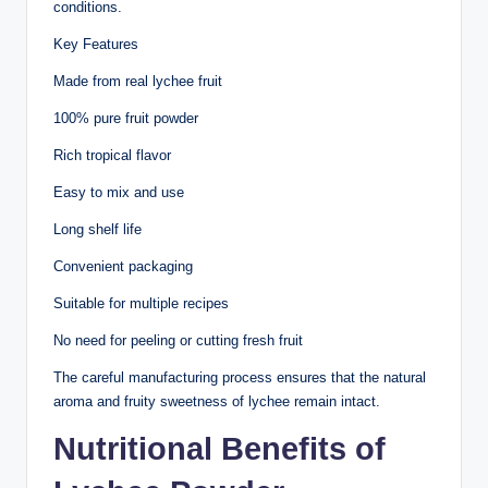
conditions.
Key Features
Made from real lychee fruit
100% pure fruit powder
Rich tropical flavor
Easy to mix and use
Long shelf life
Convenient packaging
Suitable for multiple recipes
No need for peeling or cutting fresh fruit
The careful manufacturing process ensures that the natural
aroma and fruity sweetness of lychee remain intact.
Nutritional Benefits of