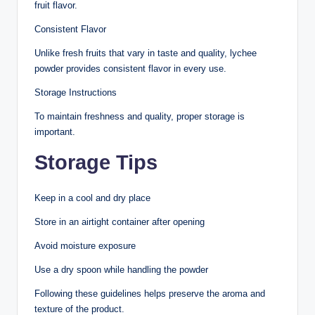
fruit flavor.
Consistent Flavor
Unlike fresh fruits that vary in taste and quality, lychee
powder provides consistent flavor in every use.
Storage Instructions
To maintain freshness and quality, proper storage is
important.
Storage Tips
Keep in a cool and dry place
Store in an airtight container after opening
Avoid moisture exposure
Use a dry spoon while handling the powder
Following these guidelines helps preserve the aroma and
texture of the product.