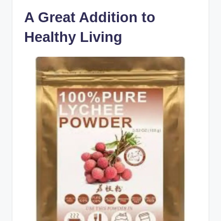
A Great Addition to
Healthy Living