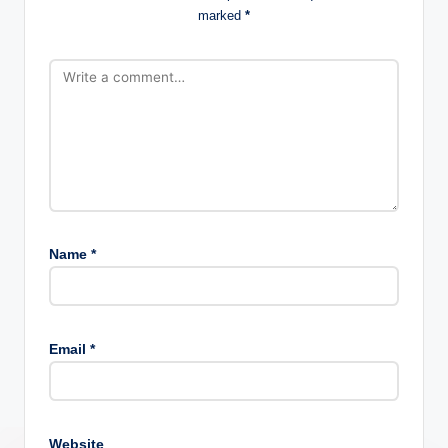
marked
*
Name
*
Email
*
Website