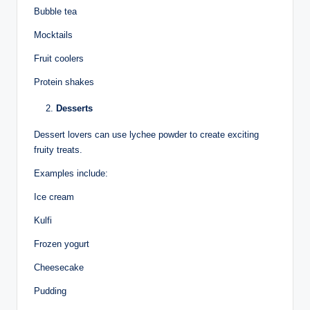
Bubble tea
Mocktails
Fruit coolers
Protein shakes
Desserts
Dessert lovers can use lychee powder to create exciting
fruity treats.
Examples include:
Ice cream
Kulfi
Frozen yogurt
Cheesecake
Pudding