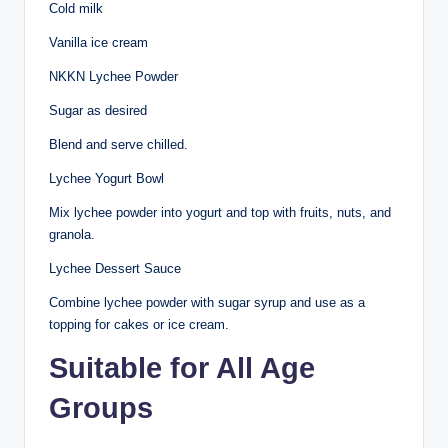
Cold milk
Vanilla ice cream
NKKN Lychee Powder
Sugar as desired
Blend and serve chilled.
Lychee Yogurt Bowl
Mix lychee powder into yogurt and top with fruits, nuts, and
granola.
Lychee Dessert Sauce
Combine lychee powder with sugar syrup and use as a
topping for cakes or ice cream.
Suitable for All Age
Groups