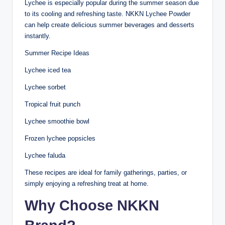
Lychee is especially popular during the summer season due
to its cooling and refreshing taste. NKKN Lychee Powder
can help create delicious summer beverages and desserts
instantly.
Summer Recipe Ideas
Lychee iced tea
Lychee sorbet
Tropical fruit punch
Lychee smoothie bowl
Frozen lychee popsicles
Lychee faluda
These recipes are ideal for family gatherings, parties, or
simply enjoying a refreshing treat at home.
Why Choose NKKN