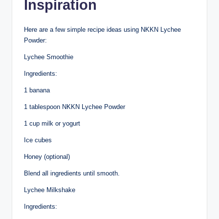
Inspiration
Here are a few simple recipe ideas using NKKN Lychee
Powder:
Lychee Smoothie
Ingredients:
1 banana
1 tablespoon NKKN Lychee Powder
1 cup milk or yogurt
Ice cubes
Honey (optional)
Blend all ingredients until smooth.
Lychee Milkshake
Ingredients: