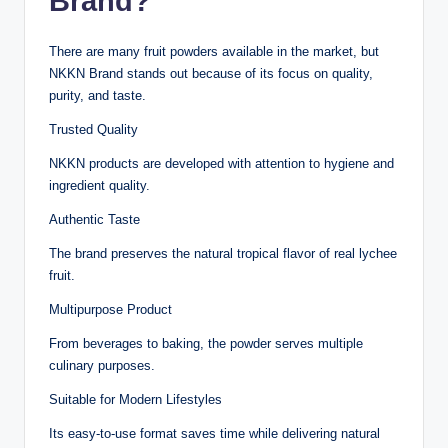
Brand?
There are many fruit powders available in the market, but
NKKN Brand stands out because of its focus on quality,
purity, and taste.
Trusted Quality
NKKN products are developed with attention to hygiene and
ingredient quality.
Authentic Taste
The brand preserves the natural tropical flavor of real lychee
fruit.
Multipurpose Product
From beverages to baking, the powder serves multiple
culinary purposes.
Suitable for Modern Lifestyles
Its easy-to-use format saves time while delivering natural