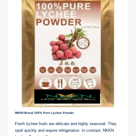
NKKN Brand 100% Pure Lychee Powder
Fresh lychee fruits are delicate and highly seasonal. They
spoil quickly and require refrigeration. In contrast, NKKN