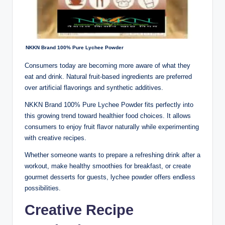
NKKN Brand 100% Pure Lychee Powder
Consumers today are becoming more aware of what they
eat and drink. Natural fruit-based ingredients are preferred
over artificial flavorings and synthetic additives.
NKKN Brand 100% Pure Lychee Powder fits perfectly into
this growing trend toward healthier food choices. It allows
consumers to enjoy fruit flavor naturally while experimenting
with creative recipes.
Whether someone wants to prepare a refreshing drink after a
workout, make healthy smoothies for breakfast, or create
gourmet desserts for guests, lychee powder offers endless
possibilities.
Creative Recipe