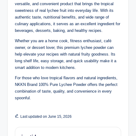
versatile, and convenient product that brings the tropical
sweetness of real lychee fruit into everyday life. With its
authentic taste, nutritional benefits, and wide range of
culinary applications, it serves as an excellent ingredient for
beverages, desserts, baking, and healthy recipes.
Whether you are a home cook, fitness enthusiast, café
owner, or dessert lover, this premium lychee powder can
help elevate your recipes with natural fruity goodness. Its
long shelf life, easy storage, and quick usability make it a
smart addition to modern kitchens.
For those who love tropical flavors and natural ingredients,
NKKN Brand 100% Pure Lychee Powder offers the perfect
combination of taste, quality, and convenience in every
spoonful.
Last updated on June 15, 2026