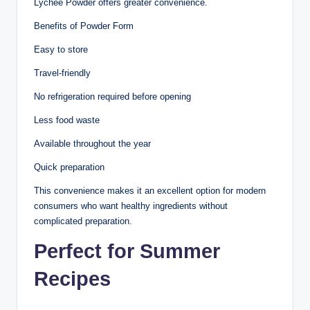
Lychee Powder offers greater convenience.
Benefits of Powder Form
Easy to store
Travel-friendly
No refrigeration required before opening
Less food waste
Available throughout the year
Quick preparation
This convenience makes it an excellent option for modern
consumers who want healthy ingredients without
complicated preparation.
Perfect for Summer
Recipes