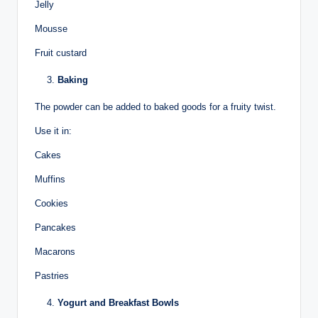
Jelly
Mousse
Fruit custard
Baking
The powder can be added to baked goods for a fruity twist.
Use it in:
Cakes
Muffins
Cookies
Pancakes
Macarons
Pastries
Yogurt and Breakfast Bowls