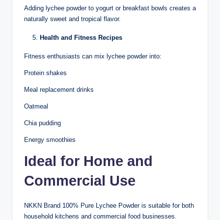
Adding lychee powder to yogurt or breakfast bowls creates a
naturally sweet and tropical flavor.
Health and Fitness Recipes
Fitness enthusiasts can mix lychee powder into:
Protein shakes
Meal replacement drinks
Oatmeal
Chia pudding
Energy smoothies
Ideal for Home and
Commercial Use
NKKN Brand 100% Pure Lychee Powder is suitable for both
household kitchens and commercial food businesses.