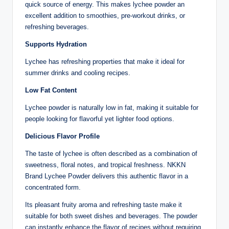
quick source of energy. This makes lychee powder an
excellent addition to smoothies, pre-workout drinks, or
refreshing beverages.
Supports Hydration
Lychee has refreshing properties that make it ideal for
summer drinks and cooling recipes.
Low Fat Content
Lychee powder is naturally low in fat, making it suitable for
people looking for flavorful yet lighter food options.
Delicious Flavor Profile
The taste of lychee is often described as a combination of
sweetness, floral notes, and tropical freshness. NKKN
Brand Lychee Powder delivers this authentic flavor in a
concentrated form.
Its pleasant fruity aroma and refreshing taste make it
suitable for both sweet dishes and beverages. The powder
can instantly enhance the flavor of recipes without requiring