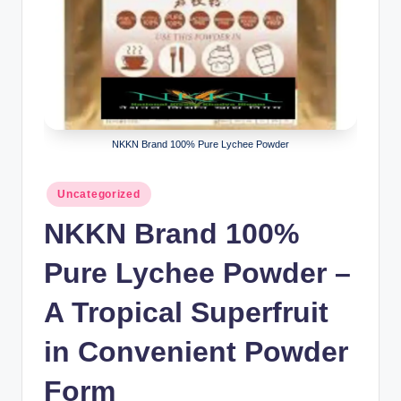
NKKN Brand 100% Pure Lychee Powder
Posted
Uncategorized
in
NKKN Brand 100%
Pure Lychee Powder –
A Tropical Superfruit
in Convenient Powder
Form