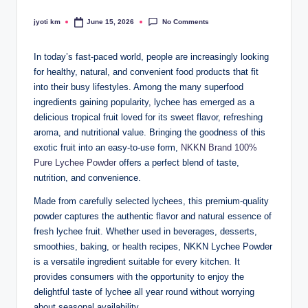
No Comments
jyoti km
June 15, 2026
Posted
by
In today’s fast-paced world, people are increasingly looking
for healthy, natural, and convenient food products that fit
into their busy lifestyles. Among the many superfood
ingredients gaining popularity, lychee has emerged as a
delicious tropical fruit loved for its sweet flavor, refreshing
aroma, and nutritional value. Bringing the goodness of this
exotic fruit into an easy-to-use form,
NKKN Brand 100%
Pure Lychee Powder
offers a perfect blend of taste,
nutrition, and convenience.
Made from carefully selected lychees, this premium-quality
powder captures the authentic flavor and natural essence of
fresh lychee fruit. Whether used in beverages, desserts,
smoothies, baking, or health recipes, NKKN Lychee Powder
is a versatile ingredient suitable for every kitchen. It
provides consumers with the opportunity to enjoy the
delightful taste of lychee all year round without worrying
about seasonal availability.