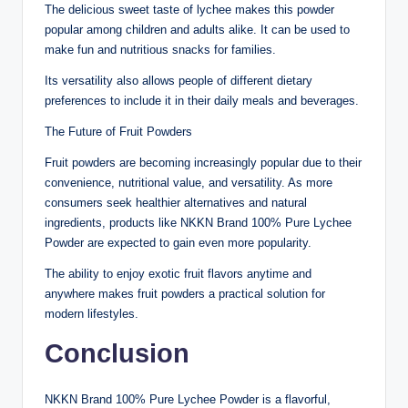
The delicious sweet taste of lychee makes this powder
popular among children and adults alike. It can be used to
make fun and nutritious snacks for families.
Its versatility also allows people of different dietary
preferences to include it in their daily meals and beverages.
The Future of Fruit Powders
Fruit powders are becoming increasingly popular due to their
convenience, nutritional value, and versatility. As more
consumers seek healthier alternatives and natural
ingredients, products like NKKN Brand 100% Pure Lychee
Powder are expected to gain even more popularity.
The ability to enjoy exotic fruit flavors anytime and
anywhere makes fruit powders a practical solution for
modern lifestyles.
Conclusion
NKKN Brand 100% Pure Lychee Powder is a flavorful,