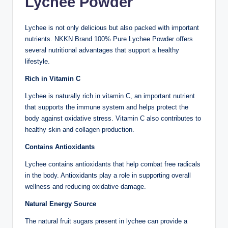
Lychee Powder
Lychee is not only delicious but also packed with important
nutrients. NKKN Brand 100% Pure Lychee Powder offers
several nutritional advantages that support a healthy
lifestyle.
Rich in Vitamin C
Lychee is naturally rich in vitamin C, an important nutrient
that supports the immune system and helps protect the
body against oxidative stress. Vitamin C also contributes to
healthy skin and collagen production.
Contains Antioxidants
Lychee contains antioxidants that help combat free radicals
in the body. Antioxidants play a role in supporting overall
wellness and reducing oxidative damage.
Natural Energy Source
The natural fruit sugars present in lychee can provide a