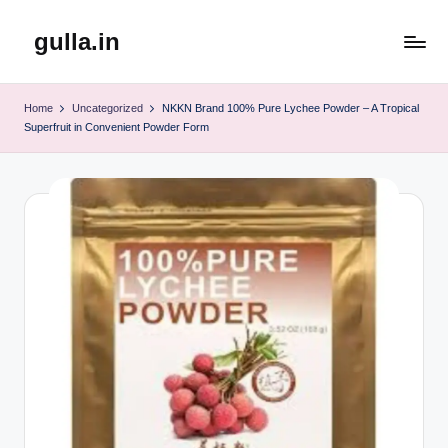
gulla.in
Skip
to
content
Home
Uncategorized
NKKN Brand 100% Pure Lychee Powder – A Tropical
Superfruit in Convenient Powder Form