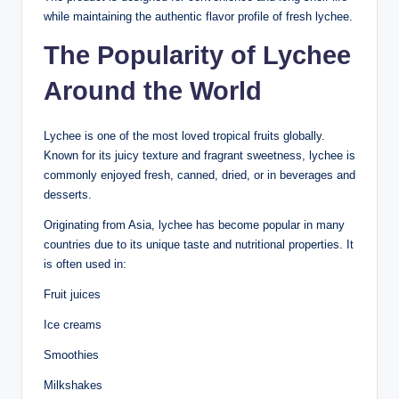
while maintaining the authentic flavor profile of fresh lychee.
The Popularity of Lychee
Around the World
Lychee is one of the most loved tropical fruits globally.
Known for its juicy texture and fragrant sweetness, lychee is
commonly enjoyed fresh, canned, dried, or in beverages and
desserts.
Originating from Asia, lychee has become popular in many
countries due to its unique taste and nutritional properties. It
is often used in:
Fruit juices
Ice creams
Smoothies
Milkshakes