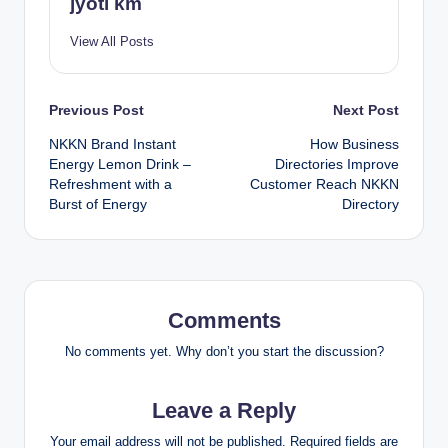
jyoti km
View All Posts
Post
Previous Post
Next Post
NKKN Brand Instant
How Business
navigation
Energy Lemon Drink –
Directories Improve
Refreshment with a
Customer Reach NKKN
Burst of Energy
Directory
Comments
No comments yet. Why don’t you start the discussion?
Leave a Reply
Your email address will not be published.
Required fields are