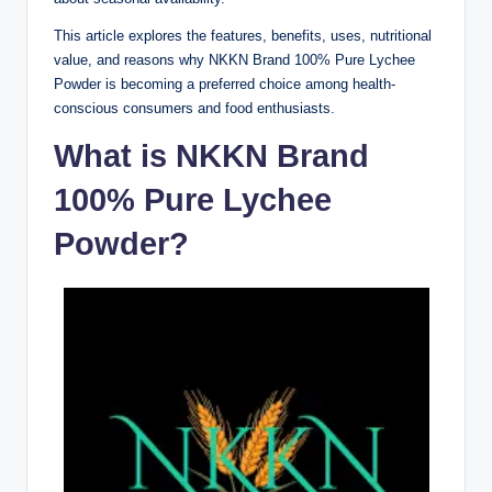
This article explores the features, benefits, uses, nutritional
value, and reasons why NKKN Brand 100% Pure Lychee
Powder is becoming a preferred choice among health-
conscious consumers and food enthusiasts.
What is NKKN Brand
100% Pure Lychee
Powder?