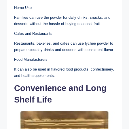
Home Use
Families can use the powder for daily drinks, snacks, and
desserts without the hassle of buying seasonal fruit.
Cafes and Restaurants
Restaurants, bakeries, and cafes can use lychee powder to
prepare specialty drinks and desserts with consistent flavor.
Food Manufacturers
It can also be used in flavored food products, confectionery,
and health supplements.
Convenience and Long
Shelf Life