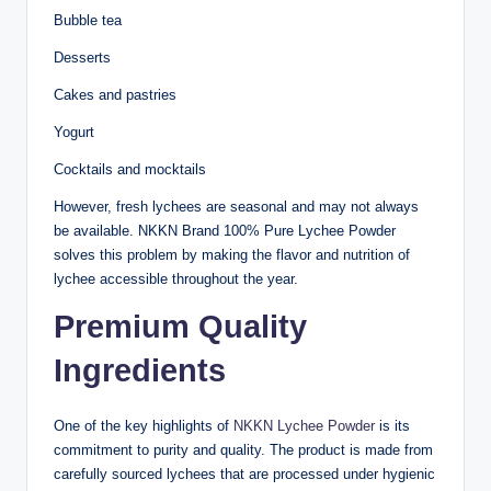
Bubble tea
Desserts
Cakes and pastries
Yogurt
Cocktails and mocktails
However, fresh lychees are seasonal and may not always
be available. NKKN Brand 100% Pure Lychee Powder
solves this problem by making the flavor and nutrition of
lychee accessible throughout the year.
Premium Quality
Ingredients
One of the key highlights of
NKKN Lychee Powder
is its
commitment to purity and quality. The product is made from
carefully sourced lychees that are processed under hygienic