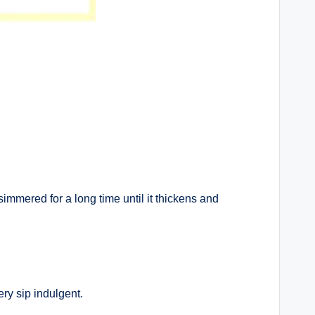
simmered for a long time until it thickens and
ery sip indulgent.