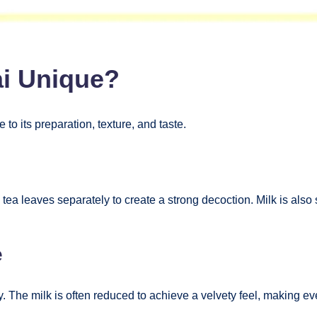
ai Unique?
e to its preparation, texture, and taste.
ea leaves separately to create a strong decoction. Milk is also 
e
cy. The milk is often reduced to achieve a velvety feel, making ev