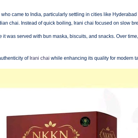
ts who came to India, particularly settling in cities like Hyder
 Indian chai. Instead of quick boiling, Irani chai focused on slow 
e it was served with bun maska, biscuits, and snacks. Over time,
uthenticity of
Irani chai
while enhancing its quality for modern ta