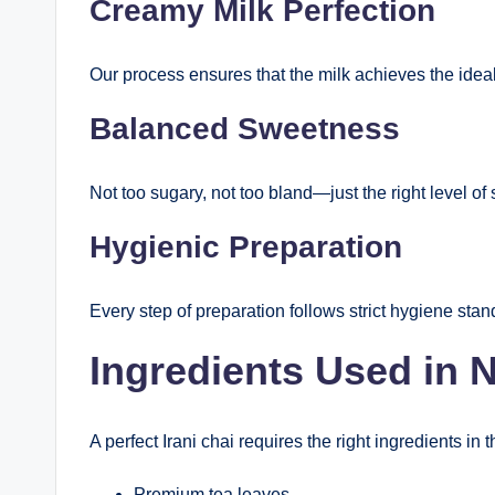
Creamy Milk Perfection
Our process ensures that the milk achieves the ideal 
Balanced Sweetness
Not too sugary, not too bland—just the right level of
Hygienic Preparation
Every step of preparation follows strict hygiene sta
Ingredients Used in 
A perfect Irani chai requires the right ingredients in t
Premium tea leaves