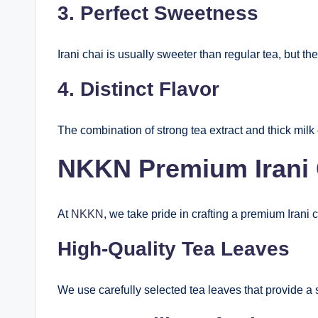
3. Perfect Sweetness
Irani chai is usually sweeter than regular tea, but th
4. Distinct Flavor
The combination of strong tea extract and thick milk 
NKKN Premium Irani C
At
NKKN
, we take pride in crafting a premium Irani c
High-Quality Tea Leaves
We use carefully selected tea leaves that provide a 