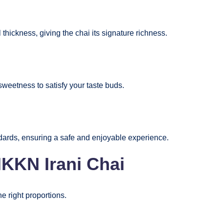
thickness, giving the chai its signature richness.
 sweetness to satisfy your taste buds.
ndards, ensuring a safe and enjoyable experience.
NKKN Irani Chai
he right proportions.