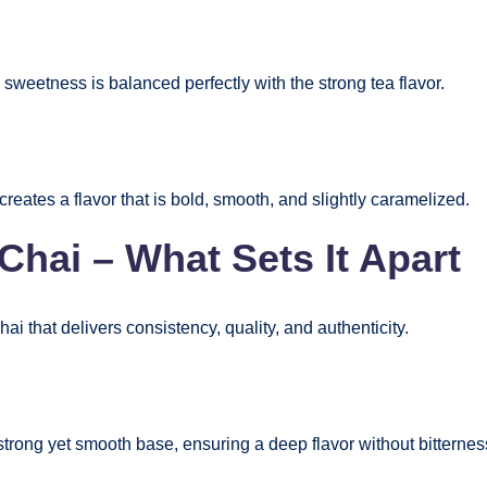
e sweetness is balanced perfectly with the strong tea flavor.
creates a flavor that is bold, smooth, and slightly caramelized.
hai – What Sets It Apart
hai that delivers consistency, quality, and authenticity.
strong yet smooth base, ensuring a deep flavor without bitternes