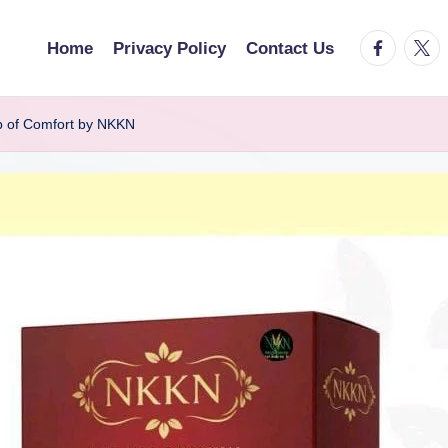
facebook.
twitt
Home
Privacy Policy
Contact Us
p of Comfort by NKKN