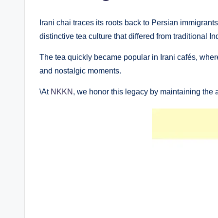
Irani chai traces its roots back to Persian immigran
distinctive tea culture that differed from traditional
The tea quickly became popular in Irani cafés, wher
and nostalgic moments.
\At
NKKN
, we honor this legacy by maintaining the a