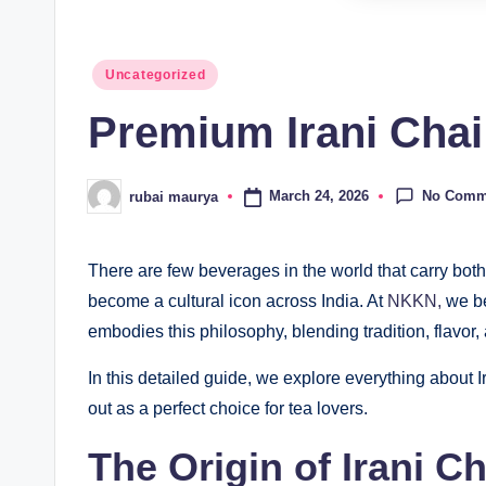
Posted
Uncategorized
in
Premium Irani Cha
No Comm
March 24, 2026
rubai maurya
Posted
by
There are few beverages in the world that carry both 
become a cultural icon across India. At
NKKN,
we be
embodies this philosophy, blending tradition, flavor,
In this detailed guide, we explore everything about I
out as a perfect choice for tea lovers.
The Origin of Irani Ch