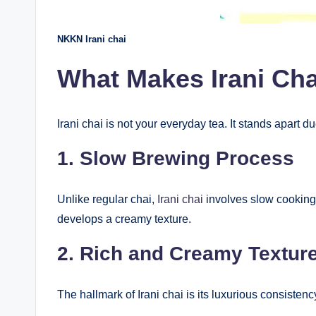
NKKN Irani chai
What Makes Irani Ch
Irani chai is not your everyday tea. It stands apart du
1. Slow Brewing Process
Unlike regular chai,
Irani chai
involves slow cooking t
develops a creamy texture.
2. Rich and Creamy Textur
The hallmark of Irani chai is its luxurious consisten