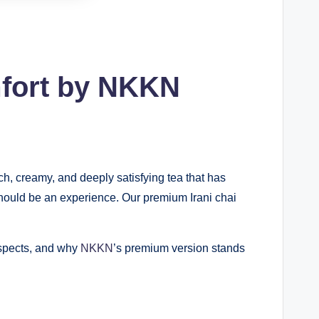
mfort by NKKN
ch, creamy, and deeply satisfying tea that has
 should be an experience. Our premium Irani chai
 aspects, and why
NKKN
’s premium version stands