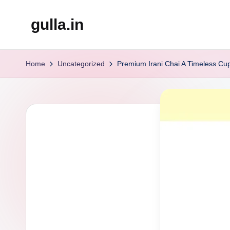
gulla.in
Skip
to
content
Home
Uncategorized
Premium Irani Chai A Timeless Cu