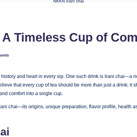
NKKN Irani chai
i A Timeless Cup of Co
ents
history and heart in every sip. One such drink is Irani chai—a ri
lieve that every cup of tea should be more than just a drink; it
 and comfort into a single cup.
rani chai—its origins, unique preparation, flavor profile, health
ai