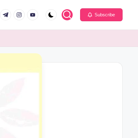
com
er.com
t.me
instagram.com
youtube.com
Subscribe