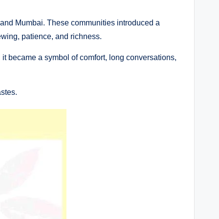
abad and Mumbai. These communities introduced a
brewing, patience, and richness.
 it became a symbol of comfort, long conversations,
stes.