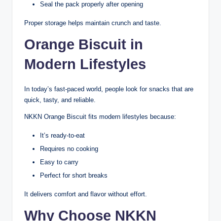
Seal the pack properly after opening
Proper storage helps maintain crunch and taste.
Orange Biscuit in
Modern Lifestyles
In today’s fast-paced world, people look for snacks that are
quick, tasty, and reliable.
NKKN Orange Biscuit fits modern lifestyles because:
It’s ready-to-eat
Requires no cooking
Easy to carry
Perfect for short breaks
It delivers comfort and flavor without effort.
Why Choose NKKN