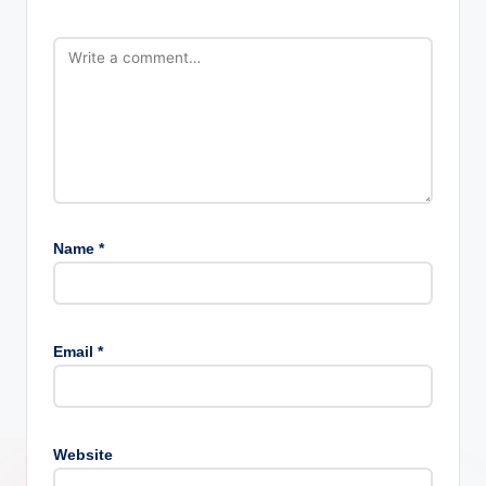
Name
*
Email
*
Website