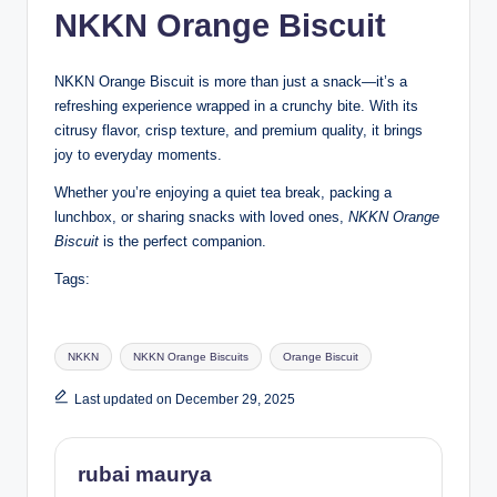
NKKN Orange Biscuit
NKKN Orange Biscuit is more than just a snack—it’s a
refreshing experience wrapped in a crunchy bite. With its
citrusy flavor, crisp texture, and premium quality, it brings
joy to everyday moments.
Whether you’re enjoying a quiet tea break, packing a
lunchbox, or sharing snacks with loved ones,
NKKN Orange
Biscuit
is the perfect companion.
Tags:
Tags:
NKKN
NKKN Orange Biscuits
Orange Biscuit
Last updated on December 29, 2025
rubai maurya