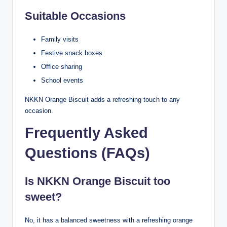
Suitable Occasions
Family visits
Festive snack boxes
Office sharing
School events
NKKN Orange Biscuit adds a refreshing touch to any
occasion.
Frequently Asked
Questions (FAQs)
Is NKKN Orange Biscuit too
sweet?
No, it has a balanced sweetness with a refreshing orange