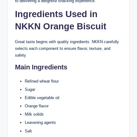
to delivering a delightful snacking experience.
Ingredients Used in
NKKN Orange Biscuit
Great taste begins with quality ingredients. NKKN carefully
selects each component to ensure flavor, texture, and
safety.
Main Ingredients
Refined wheat flour
Sugar
Edible vegetable oil
Orange flavor
Milk solids
Leavening agents
Salt