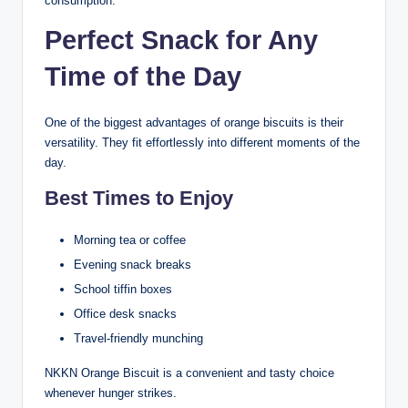
consumption.
Perfect Snack for Any
Time of the Day
One of the biggest advantages of orange biscuits is their
versatility. They fit effortlessly into different moments of the
day.
Best Times to Enjoy
Morning tea or coffee
Evening snack breaks
School tiffin boxes
Office desk snacks
Travel-friendly munching
NKKN Orange Biscuit is a convenient and tasty choice
whenever hunger strikes.