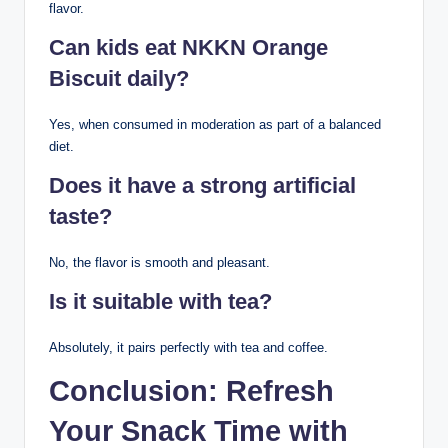
flavor.
Can kids eat NKKN Orange
Biscuit daily?
Yes, when consumed in moderation as part of a balanced
diet.
Does it have a strong artificial
taste?
No, the flavor is smooth and pleasant.
Is it suitable with tea?
Absolutely, it pairs perfectly with tea and coffee.
Conclusion: Refresh
Your Snack Time with