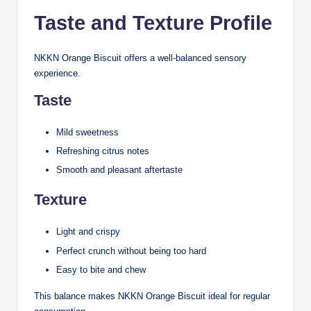
Taste and Texture Profile
NKKN Orange Biscuit offers a well-balanced sensory
experience.
Taste
Mild sweetness
Refreshing citrus notes
Smooth and pleasant aftertaste
Texture
Light and crispy
Perfect crunch without being too hard
Easy to bite and chew
This balance makes NKKN Orange Biscuit ideal for regular