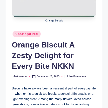
Orange Biscuit
Posted
Uncategorized
in
Orange Biscuit A
Zesty Delight for
Every Bite NKKN
No Comments
rubai maurya
December 29, 2025
Posted
by
Biscuits have always been an essential part of everyday life
—whether it’s a quick tea break, a school tiffin snack, or a
light evening treat. Among the many flavors loved across
generations,
orange biscuit
stands out for its refreshing