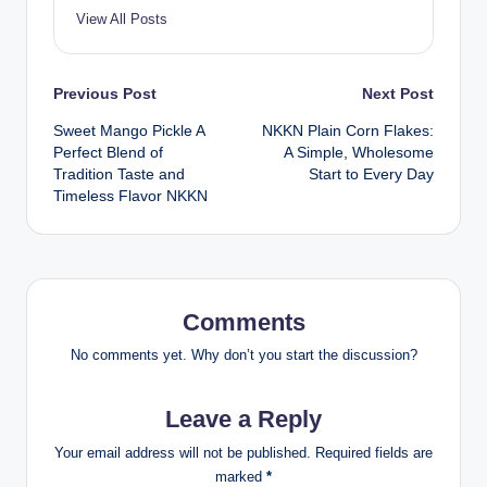
View All Posts
Post
Previous Post
Next Post
Sweet Mango Pickle A
NKKN Plain Corn Flakes:
navigation
Perfect Blend of
A Simple, Wholesome
Tradition Taste and
Start to Every Day
Timeless Flavor NKKN
Comments
No comments yet. Why don’t you start the discussion?
Leave a Reply
Your email address will not be published.
Required fields are
marked
*