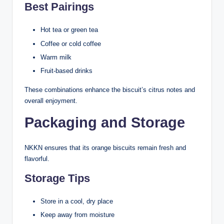
Best Pairings
Hot tea or green tea
Coffee or cold coffee
Warm milk
Fruit-based drinks
These combinations enhance the biscuit’s citrus notes and
overall enjoyment.
Packaging and Storage
NKKN ensures that its orange biscuits remain fresh and
flavorful.
Storage Tips
Store in a cool, dry place
Keep away from moisture