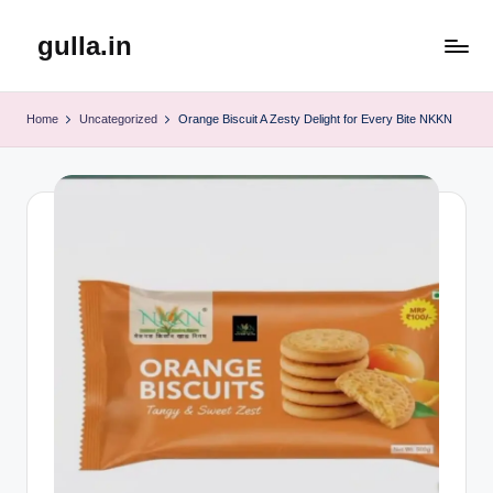
gulla.in
Skip
to
content
Home
Uncategorized
Orange Biscuit A Zesty Delight for Every Bite NKKN