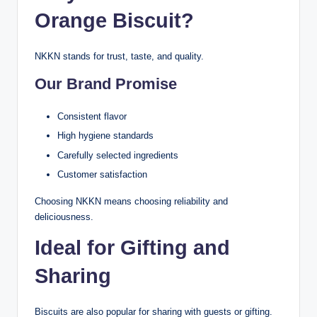
Orange Biscuit?
NKKN stands for trust, taste, and quality.
Our Brand Promise
Consistent flavor
High hygiene standards
Carefully selected ingredients
Customer satisfaction
Choosing NKKN means choosing reliability and
deliciousness.
Ideal for Gifting and
Sharing
Biscuits are also popular for sharing with guests or gifting.