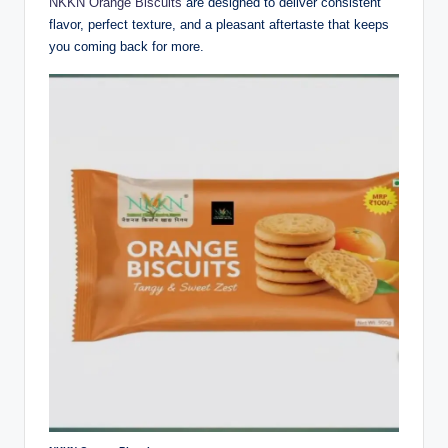
NKKN Orange Biscuits
are designed to deliver consistent
flavor, perfect texture, and a pleasant aftertaste that keeps
you coming back for more.