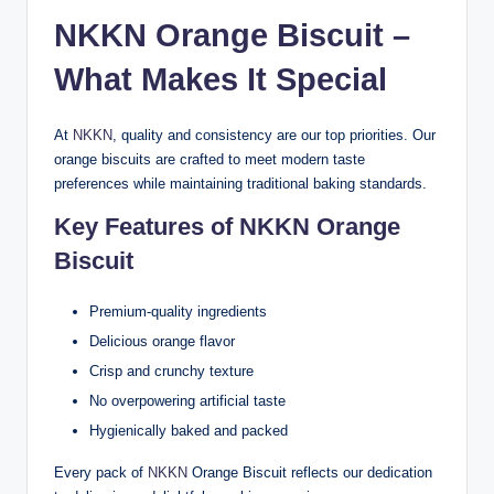
NKKN Orange Biscuit –
What Makes It Special
At
NKKN
, quality and consistency are our top priorities. Our
orange biscuits are crafted to meet modern taste
preferences while maintaining traditional baking standards.
Key Features of NKKN Orange
Biscuit
Premium-quality ingredients
Delicious orange flavor
Crisp and crunchy texture
No overpowering artificial taste
Hygienically baked and packed
Every pack of
NKKN
Orange Biscuit reflects our dedication