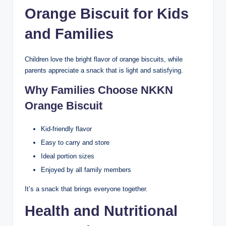
Orange Biscuit for Kids
and Families
Children love the bright flavor of orange biscuits, while
parents appreciate a snack that is light and satisfying.
Why Families Choose NKKN
Orange Biscuit
Kid-friendly flavor
Easy to carry and store
Ideal portion sizes
Enjoyed by all family members
It’s a snack that brings everyone together.
Health and Nutritional