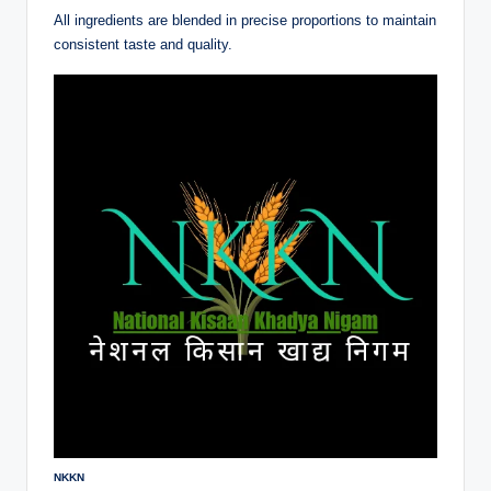
All ingredients are blended in precise proportions to maintain
consistent taste and quality.
NKKN