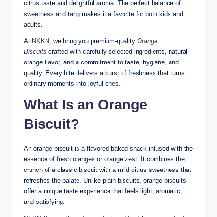
citrus taste and delightful aroma. The perfect balance of
sweetness and tang makes it a favorite for both kids and
adults.
At
NKKN
, we bring you premium-quality
Orange
Biscuits
crafted with carefully selected ingredients, natural
orange flavor, and a commitment to taste, hygiene, and
quality. Every bite delivers a burst of freshness that turns
ordinary moments into joyful ones.
What Is an Orange
Biscuit?
An orange biscuit is a flavored baked snack infused with the
essence of fresh oranges or orange zest. It combines the
crunch of a classic biscuit with a mild citrus sweetness that
refreshes the palate. Unlike plain biscuits, orange biscuits
offer a unique taste experience that feels light, aromatic,
and satisfying.