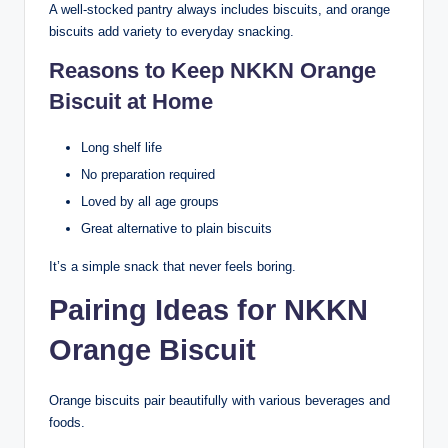
A well-stocked pantry always includes biscuits, and orange
biscuits add variety to everyday snacking.
Reasons to Keep NKKN Orange
Biscuit at Home
Long shelf life
No preparation required
Loved by all age groups
Great alternative to plain biscuits
It’s a simple snack that never feels boring.
Pairing Ideas for NKKN
Orange Biscuit
Orange biscuits pair beautifully with various beverages and
foods.