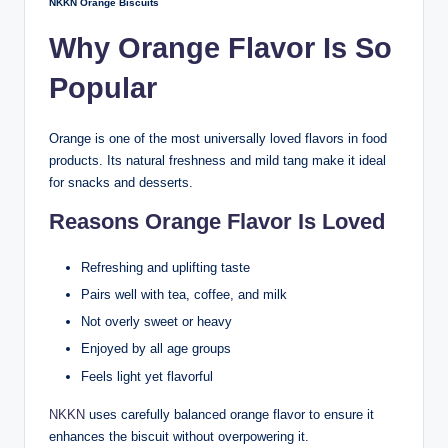
NKKN Orange Biscuits
Why Orange Flavor Is So
Popular
Orange is one of the most universally loved flavors in food
products. Its natural freshness and mild tang make it ideal
for snacks and desserts.
Reasons Orange Flavor Is Loved
Refreshing and uplifting taste
Pairs well with tea, coffee, and milk
Not overly sweet or heavy
Enjoyed by all age groups
Feels light yet flavorful
NKKN
uses carefully balanced orange flavor to ensure it
enhances the biscuit without overpowering it.