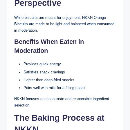
Perspective
While biscuits are meant for enjoyment, NKKN Orange
Biscuits are made to be light and balanced when consumed
in moderation.
Benefits When Eaten in
Moderation
Provides quick energy
Satisfies snack cravings
Lighter than deep-fried snacks
Pairs well with milk for a filling snack
NKKN focuses on clean taste and responsible ingredient
selection.
The Baking Process at
NKKN