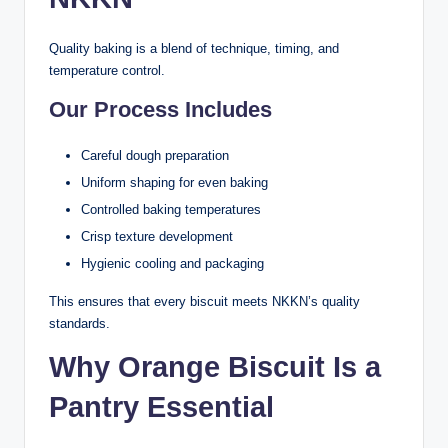
Quality baking is a blend of technique, timing, and
temperature control.
Our Process Includes
Careful dough preparation
Uniform shaping for even baking
Controlled baking temperatures
Crisp texture development
Hygienic cooling and packaging
This ensures that every biscuit meets NKKN’s quality
standards.
Why Orange Biscuit Is a
Pantry Essential