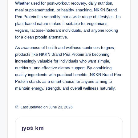
Whether used for post-workout recovery, daily nutrition,
meal supplementation, or healthy snacking, NKKN Brand
Pea Protein fits smoothly into a wide range of lifestyles. Its
plant-based nature makes it suitable for vegetarians,
vegans, lactose-intolerant individuals, and anyone looking
for a clean protein alternative.
As awareness of health and wellness continues to grow,
products like NKKN Brand Pea Protein are becoming
increasingly valuable for individuals who want simple,
nutritious, and effective dietary support. By combining
quality ingredients with practical benefits, NKKN Brand Pea
Protein stands as a smart choice for anyone aiming to
maintain energy, strength, and overall wellness naturally.
Last updated on June 23, 2026
jyoti km