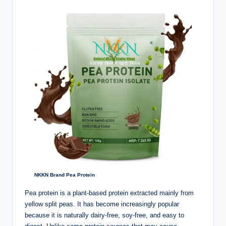
NKKN Brand Pea Protein
Pea protein is a plant-based protein extracted mainly from
yellow split peas. It has become increasingly popular
because it is naturally dairy-free, soy-free, and easy to