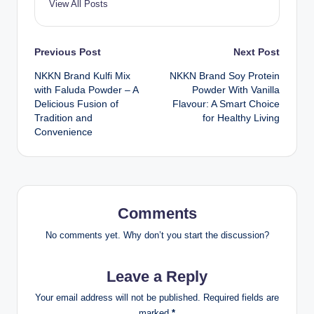
View All Posts
Post
Previous Post
Next Post
NKKN Brand Kulfi Mix
NKKN Brand Soy Protein
navigation
with Faluda Powder – A
Powder With Vanilla
Delicious Fusion of
Flavour: A Smart Choice
Tradition and
for Healthy Living
Convenience
Comments
No comments yet. Why don’t you start the discussion?
Leave a Reply
Your email address will not be published.
Required fields are
marked
*