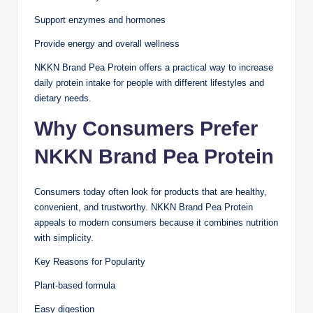
Support enzymes and hormones
Provide energy and overall wellness
NKKN Brand Pea Protein offers a practical way to increase
daily protein intake for people with different lifestyles and
dietary needs.
Why Consumers Prefer
NKKN Brand Pea Protein
Consumers today often look for products that are healthy,
convenient, and trustworthy. NKKN Brand Pea Protein
appeals to modern consumers because it combines nutrition
with simplicity.
Key Reasons for Popularity
Plant-based formula
Easy digestion