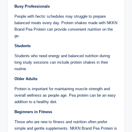
Busy Professionals
People with hectic schedules may struggle to prepare
balanced meals every day. Protein shakes made with NKKN
Brand Pea Protein can provide convenient nutrition on the
go.
Students
Students who need energy and balanced nutrition during
long study sessions can include protein shakes in their
routine.
Older Adults
Protein is important for maintaining muscle strength and
overall wellness as people age. Pea protein can be an easy
addition to a healthy diet.
Beginners in Fitness
Those who are new to fitness and nutrition often prefer
simple and gentle supplements. NKKN Brand Pea Protein is