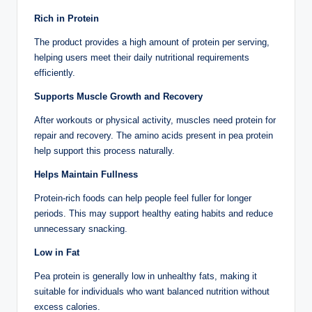
Rich in Protein
The product provides a high amount of protein per serving,
helping users meet their daily nutritional requirements
efficiently.
Supports Muscle Growth and Recovery
After workouts or physical activity, muscles need protein for
repair and recovery. The amino acids present in pea protein
help support this process naturally.
Helps Maintain Fullness
Protein-rich foods can help people feel fuller for longer
periods. This may support healthy eating habits and reduce
unnecessary snacking.
Low in Fat
Pea protein is generally low in unhealthy fats, making it
suitable for individuals who want balanced nutrition without
excess calories.