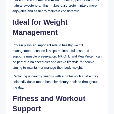
natural sweeteners. This makes daily protein intake more
enjoyable and easier to maintain consistently.
Ideal for Weight
Management
Protein plays an important role in healthy weight
management because it helps maintain fullness and
supports muscle preservation. NKKN Brand Pea Protein can
be part of a balanced diet and active lifestyle for people
aiming to maintain or manage their body weight.
Replacing unhealthy snacks with a protein-rich shake may
help individuals make healthier dietary choices throughout
the day.
Fitness and Workout
Support