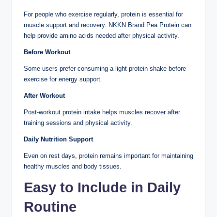
For people who exercise regularly, protein is essential for
muscle support and recovery. NKKN Brand Pea Protein can
help provide amino acids needed after physical activity.
Before Workout
Some users prefer consuming a light protein shake before
exercise for energy support.
After Workout
Post-workout protein intake helps muscles recover after
training sessions and physical activity.
Daily Nutrition Support
Even on rest days, protein remains important for maintaining
healthy muscles and body tissues.
Easy to Include in Daily
Routine