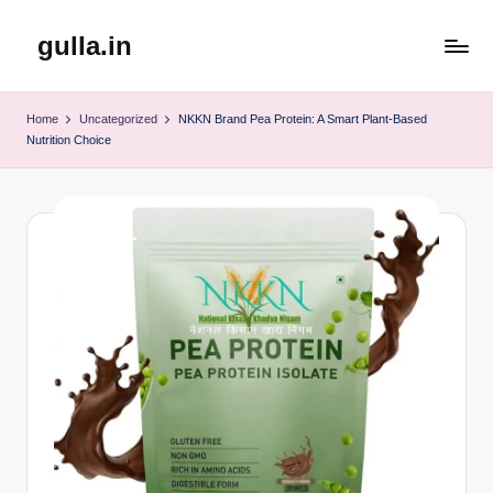
gulla.in
Skip
to
content
Home
Uncategorized
NKKN Brand Pea Protein: A Smart Plant-Based
Nutrition Choice