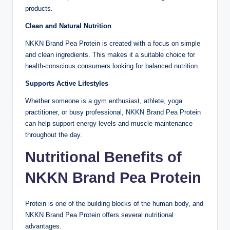
products.
Clean and Natural Nutrition
NKKN Brand Pea Protein is created with a focus on simple
and clean ingredients. This makes it a suitable choice for
health-conscious consumers looking for balanced nutrition.
Supports Active Lifestyles
Whether someone is a gym enthusiast, athlete, yoga
practitioner, or busy professional, NKKN Brand Pea Protein
can help support energy levels and muscle maintenance
throughout the day.
Nutritional Benefits of
NKKN Brand Pea Protein
Protein is one of the building blocks of the human body, and
NKKN Brand Pea Protein offers several nutritional
advantages.