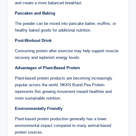
and create a more balanced breakfast.
Pancakes and Baking
The powder can be mixed into pancake batter, muffins, or
healthy baked goods for additional nutrition.
Post-Workout Drink
Consuming protein after exercise may help support muscle
recovery and replenish energy levels.
Advantages of Plant-Based Protein
Plant-based protein products are becoming increasingly
popular across the world. NKKN Brand Pea Protein
represents this growing movement toward healthier and
more sustainable nutrition.
Environmentally Friendly
Plant-based protein production generally has a lower
environmental impact compared to many animal-based
protein sources.