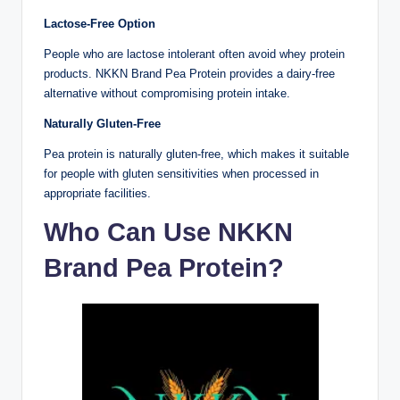
Lactose-Free Option
People who are lactose intolerant often avoid whey protein
products. NKKN Brand Pea Protein provides a dairy-free
alternative without compromising protein intake.
Naturally Gluten-Free
Pea protein is naturally gluten-free, which makes it suitable
for people with gluten sensitivities when processed in
appropriate facilities.
Who Can Use NKKN
Brand Pea Protein?