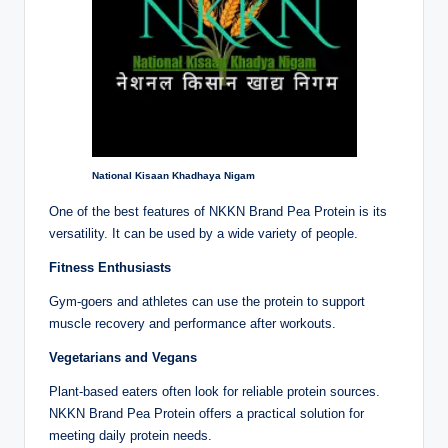
National Kisaan Khadhaya Nigam
One of the best features of NKKN Brand Pea Protein is its
versatility. It can be used by a wide variety of people.
Fitness Enthusiasts
Gym-goers and athletes can use the protein to support
muscle recovery and performance after workouts.
Vegetarians and Vegans
Plant-based eaters often look for reliable protein sources.
NKKN Brand Pea Protein offers a practical solution for
meeting daily protein needs.