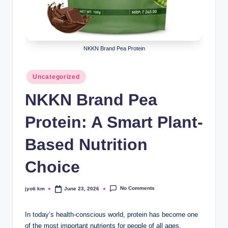
NKKN Brand Pea Protein
Posted
Uncategorized
in
NKKN Brand Pea
Protein: A Smart Plant-
Based Nutrition
Choice
No Comments
jyoti km
June 23, 2026
Posted
by
In today’s health-conscious world, protein has become one
of the most important nutrients for people of all ages.