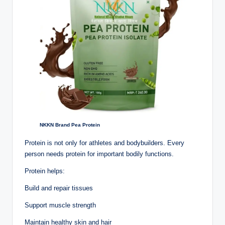
NKKN Brand Pea Protein
Protein is not only for athletes and bodybuilders. Every
person needs protein for important bodily functions.
Protein helps:
Build and repair tissues
Support muscle strength
Maintain healthy skin and hair