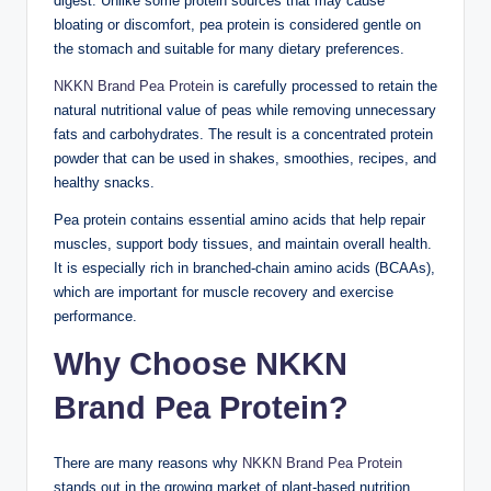
digest. Unlike some protein sources that may cause
bloating or discomfort, pea protein is considered gentle on
the stomach and suitable for many dietary preferences.
NKKN Brand Pea Protein
is carefully processed to retain the
natural nutritional value of peas while removing unnecessary
fats and carbohydrates. The result is a concentrated protein
powder that can be used in shakes, smoothies, recipes, and
healthy snacks.
Pea protein contains essential amino acids that help repair
muscles, support body tissues, and maintain overall health.
It is especially rich in branched-chain amino acids (BCAAs),
which are important for muscle recovery and exercise
performance.
Why Choose NKKN
Brand Pea Protein?
There are many reasons why
NKKN Brand Pea Protein
stands out in the growing market of plant-based nutrition