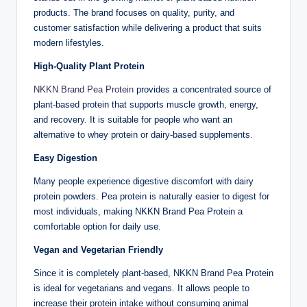
products. The brand focuses on quality, purity, and
customer satisfaction while delivering a product that suits
modern lifestyles.
High-Quality Plant Protein
NKKN Brand Pea Protein
provides a concentrated source of
plant-based protein that supports muscle growth, energy,
and recovery. It is suitable for people who want an
alternative to whey protein or dairy-based supplements.
Easy Digestion
Many people experience digestive discomfort with dairy
protein powders. Pea protein is naturally easier to digest for
most individuals, making NKKN Brand Pea Protein a
comfortable option for daily use.
Vegan and Vegetarian Friendly
Since it is completely plant-based, NKKN Brand Pea Protein
is ideal for vegetarians and vegans. It allows people to
increase their protein intake without consuming animal