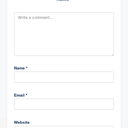
Name
*
Email
*
Website