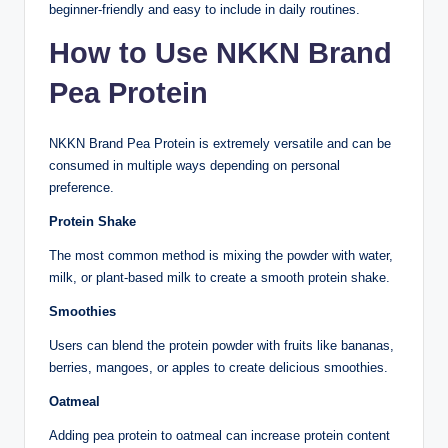
beginner-friendly and easy to include in daily routines.
How to Use NKKN Brand
Pea Protein
NKKN Brand Pea Protein is extremely versatile and can be
consumed in multiple ways depending on personal
preference.
Protein Shake
The most common method is mixing the powder with water,
milk, or plant-based milk to create a smooth protein shake.
Smoothies
Users can blend the protein powder with fruits like bananas,
berries, mangoes, or apples to create delicious smoothies.
Oatmeal
Adding pea protein to oatmeal can increase protein content