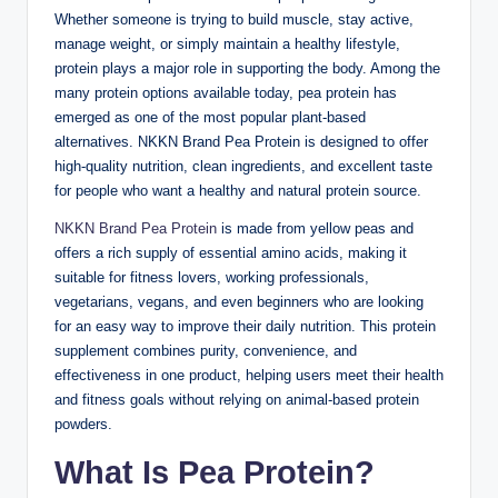
Whether someone is trying to build muscle, stay active,
manage weight, or simply maintain a healthy lifestyle,
protein plays a major role in supporting the body. Among the
many protein options available today, pea protein has
emerged as one of the most popular plant-based
alternatives. NKKN Brand Pea Protein is designed to offer
high-quality nutrition, clean ingredients, and excellent taste
for people who want a healthy and natural protein source.
NKKN Brand Pea Protein
is made from yellow peas and
offers a rich supply of essential amino acids, making it
suitable for fitness lovers, working professionals,
vegetarians, vegans, and even beginners who are looking
for an easy way to improve their daily nutrition. This protein
supplement combines purity, convenience, and
effectiveness in one product, helping users meet their health
and fitness goals without relying on animal-based protein
powders.
What Is Pea Protein?