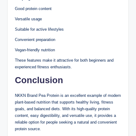
Good protein content
Versatile usage
Suitable for active lifestyles
Convenient preparation
Vegan-friendly nutrition
These features make it attractive for both beginners and
experienced fitness enthusiasts.
Conclusion
NKKN Brand Pea Protein is an excellent example of modern
plant-based nutrition that supports healthy living, fitness
goals, and balanced diets. With its high-quality protein
content, easy digestibility, and versatile use, it provides a
reliable option for people seeking a natural and convenient
protein source.