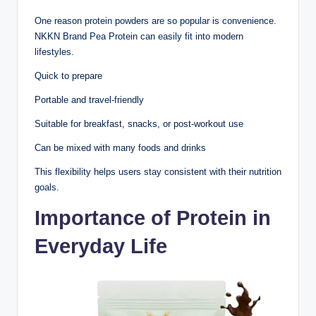
One reason protein powders are so popular is convenience.
NKKN Brand Pea Protein can easily fit into modern
lifestyles.
Quick to prepare
Portable and travel-friendly
Suitable for breakfast, snacks, or post-workout use
Can be mixed with many foods and drinks
This flexibility helps users stay consistent with their nutrition
goals.
Importance of Protein in
Everyday Life