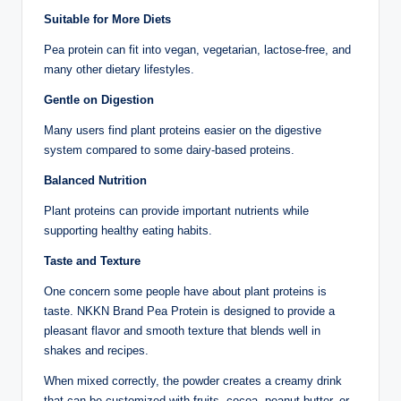
Suitable for More Diets
Pea protein can fit into vegan, vegetarian, lactose-free, and
many other dietary lifestyles.
Gentle on Digestion
Many users find plant proteins easier on the digestive
system compared to some dairy-based proteins.
Balanced Nutrition
Plant proteins can provide important nutrients while
supporting healthy eating habits.
Taste and Texture
One concern some people have about plant proteins is
taste. NKKN Brand Pea Protein is designed to provide a
pleasant flavor and smooth texture that blends well in
shakes and recipes.
When mixed correctly, the powder creates a creamy drink
that can be customized with fruits, cocoa, peanut butter, or