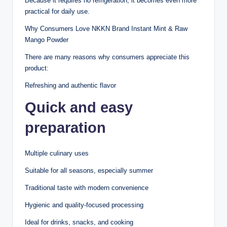
Because it requires no refrigeration, it becomes even more
practical for daily use.
Why Consumers Love NKKN Brand Instant Mint & Raw
Mango Powder
There are many reasons why consumers appreciate this
product:
Refreshing and authentic flavor
Quick and easy
preparation
Multiple culinary uses
Suitable for all seasons, especially summer
Traditional taste with modern convenience
Hygienic and quality-focused processing
Ideal for drinks, snacks, and cooking