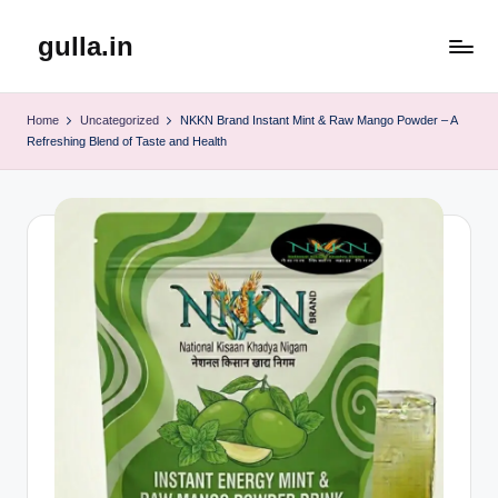
gulla.in
Skip
to
content
Home
Uncategorized
NKKN Brand Instant Mint & Raw Mango Powder – A
Refreshing Blend of Taste and Health