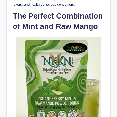
lovers, and health-conscious consumers.
The Perfect Combination
of Mint and Raw Mango