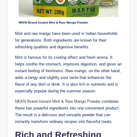
NKKN Brand Instant Mint & Raw Mango Powder
Mint and raw mango have been used in Indian households
for generations. Both ingredients are known for their
refreshing qualities and digestive benefits.
Mint is famous for its cooling effect and fresh aroma. It
helps soothe the stomach, improves digestion, and gives an
instant feeling of freshness. Raw mango, on the other hand,
adds a tangy and slightly sour taste that enhances the
flavor of any dish or drink. It is also rich in nutrients and is
especially popular during the summer season.
NKKN Brand Instant Mint & Raw Mango Powder
combines
these two powerful ingredients into one convenient product.
The result is a delicious and versatile powder that can
instantly transform ordinary recipes into flavorful treats.
Rich and Refreshing