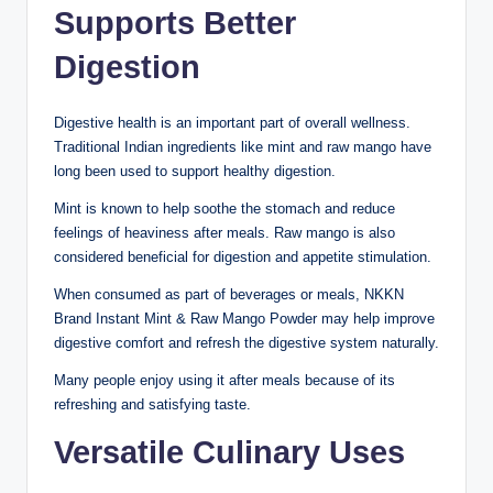
Supports Better
Digestion
Digestive health is an important part of overall wellness.
Traditional Indian ingredients like mint and raw mango have
long been used to support healthy digestion.
Mint is known to help soothe the stomach and reduce
feelings of heaviness after meals. Raw mango is also
considered beneficial for digestion and appetite stimulation.
When consumed as part of beverages or meals, NKKN
Brand Instant Mint & Raw Mango Powder may help improve
digestive comfort and refresh the digestive system naturally.
Many people enjoy using it after meals because of its
refreshing and satisfying taste.
Versatile Culinary Uses