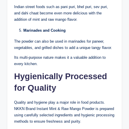
Indian street foods such as pani puri, bhel puri, sev puri,
and dahi chaat become even more delicious with the
addition of mint and raw mango flavor.
Marinades and Cooking
The powder can also be used in marinades for paneer,
vegetables, and grilled dishes to add a unique tangy flavor.
Its multi-purpose nature makes it a valuable addition to
every kitchen.
Hygienically Processed
for Quality
Quality and hygiene play a major role in food products.
NKKN Brand Instant Mint & Raw Mango Powder is prepared
using carefully selected ingredients and hygienic processing
methods to ensure freshness and purity.