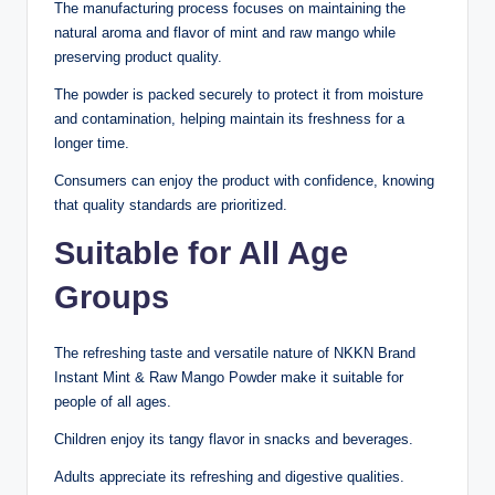
The manufacturing process focuses on maintaining the
natural aroma and flavor of mint and raw mango while
preserving product quality.
The powder is packed securely to protect it from moisture
and contamination, helping maintain its freshness for a
longer time.
Consumers can enjoy the product with confidence, knowing
that quality standards are prioritized.
Suitable for All Age
Groups
The refreshing taste and versatile nature of NKKN Brand
Instant Mint & Raw Mango Powder make it suitable for
people of all ages.
Children enjoy its tangy flavor in snacks and beverages.
Adults appreciate its refreshing and digestive qualities.