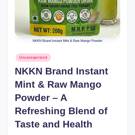
NKKN Brand Instant Mint & Raw Mango Powder
Posted
Uncategorized
in
NKKN Brand Instant
Mint & Raw Mango
Powder – A
Refreshing Blend of
Taste and Health