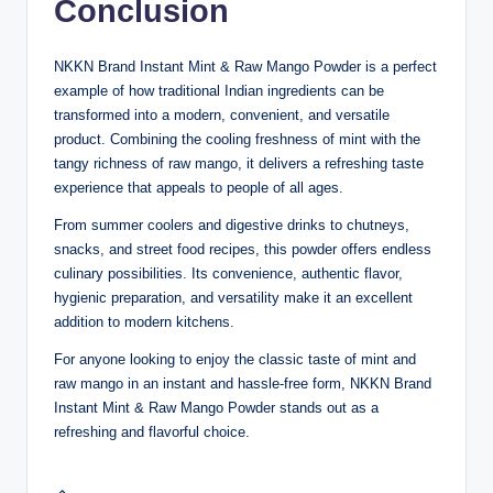
Conclusion
NKKN Brand Instant Mint & Raw Mango Powder is a perfect
example of how traditional Indian ingredients can be
transformed into a modern, convenient, and versatile
product. Combining the cooling freshness of mint with the
tangy richness of raw mango, it delivers a refreshing taste
experience that appeals to people of all ages.
From summer coolers and digestive drinks to chutneys,
snacks, and street food recipes, this powder offers endless
culinary possibilities. Its convenience, authentic flavor,
hygienic preparation, and versatility make it an excellent
addition to modern kitchens.
For anyone looking to enjoy the classic taste of mint and
raw mango in an instant and hassle-free form, NKKN Brand
Instant Mint & Raw Mango Powder stands out as a
refreshing and flavorful choice.