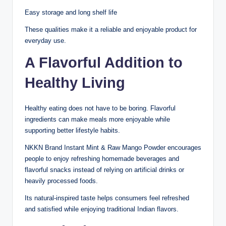
Easy storage and long shelf life
These qualities make it a reliable and enjoyable product for
everyday use.
A Flavorful Addition to
Healthy Living
Healthy eating does not have to be boring. Flavorful
ingredients can make meals more enjoyable while
supporting better lifestyle habits.
NKKN Brand Instant Mint & Raw Mango Powder encourages
people to enjoy refreshing homemade beverages and
flavorful snacks instead of relying on artificial drinks or
heavily processed foods.
Its natural-inspired taste helps consumers feel refreshed
and satisfied while enjoying traditional Indian flavors.