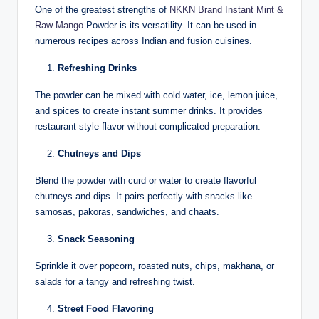
One of the greatest strengths of
NKKN Brand Instant Mint &
Raw Mango
Powder is its versatility. It can be used in
numerous recipes across Indian and fusion cuisines.
Refreshing Drinks
The powder can be mixed with cold water, ice, lemon juice,
and spices to create instant summer drinks. It provides
restaurant-style flavor without complicated preparation.
Chutneys and Dips
Blend the powder with curd or water to create flavorful
chutneys and dips. It pairs perfectly with snacks like
samosas, pakoras, sandwiches, and chaats.
Snack Seasoning
Sprinkle it over popcorn, roasted nuts, chips, makhana, or
salads for a tangy and refreshing twist.
Street Food Flavoring