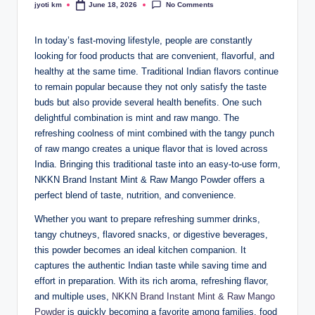
No Comments
jyoti km
June 18, 2026
Posted
by
In today’s fast-moving lifestyle, people are constantly
looking for food products that are convenient, flavorful, and
healthy at the same time. Traditional Indian flavors continue
to remain popular because they not only satisfy the taste
buds but also provide several health benefits. One such
delightful combination is mint and raw mango. The
refreshing coolness of mint combined with the tangy punch
of raw mango creates a unique flavor that is loved across
India. Bringing this traditional taste into an easy-to-use form,
NKKN Brand Instant Mint & Raw Mango Powder offers a
perfect blend of taste, nutrition, and convenience.
Whether you want to prepare refreshing summer drinks,
tangy chutneys, flavored snacks, or digestive beverages,
this powder becomes an ideal kitchen companion. It
captures the authentic Indian taste while saving time and
effort in preparation. With its rich aroma, refreshing flavor,
and multiple uses,
NKKN Brand Instant Mint & Raw Mango
Powder
is quickly becoming a favorite among families, food