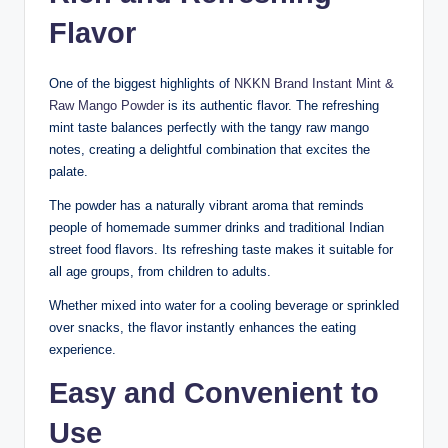
Flavor
One of the biggest highlights of
NKKN Brand Instant Mint &
Raw Mango Powder
is its authentic flavor. The refreshing
mint taste balances perfectly with the tangy raw mango
notes, creating a delightful combination that excites the
palate.
The powder has a naturally vibrant aroma that reminds
people of homemade summer drinks and traditional Indian
street food flavors. Its refreshing taste makes it suitable for
all age groups, from children to adults.
Whether mixed into water for a cooling beverage or sprinkled
over snacks, the flavor instantly enhances the eating
experience.
Easy and Convenient to
Use