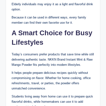
Elderly individuals may enjoy it as a light and flavorful drink
option.
Because it can be used in different ways, every family
member can find their own favorite use for it.
A Smart Choice for Busy
Lifestyles
Today’s consumers prefer products that save time while still
delivering authentic taste. NKKN Brand Instant Mint & Raw
Mango Powder fits perfectly into modern lifestyles.
It helps people prepare delicious recipes quickly without
compromising on flavor. Whether for home cooking, office
refreshments, travel, or parties, the powder offers
unmatched convenience.
Students living away from home can use it to prepare quick
flavorful drinks, while homemakers can use it to add