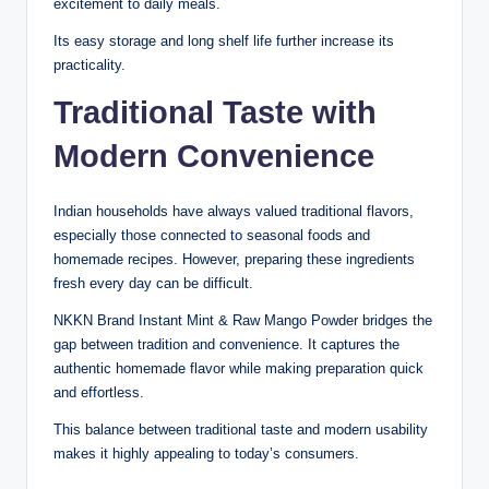
excitement to daily meals.
Its easy storage and long shelf life further increase its
practicality.
Traditional Taste with
Modern Convenience
Indian households have always valued traditional flavors,
especially those connected to seasonal foods and
homemade recipes. However, preparing these ingredients
fresh every day can be difficult.
NKKN Brand Instant Mint & Raw Mango Powder bridges the
gap between tradition and convenience. It captures the
authentic homemade flavor while making preparation quick
and effortless.
This balance between traditional taste and modern usability
makes it highly appealing to today’s consumers.