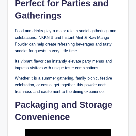
Perfect for Parties and
Gatherings
Food and drinks play a major role in social gatherings and
celebrations. NKKN Brand Instant Mint & Raw Mango
Powder can help create refreshing beverages and tasty
snacks for guests in very little time.
Its vibrant flavor can instantly elevate party menus and
impress visitors with unique taste combinations.
Whether it is a summer gathering, family picnic, festive
celebration, or casual get-together, this powder adds
freshness and excitement to the dining experience.
Packaging and Storage
Convenience