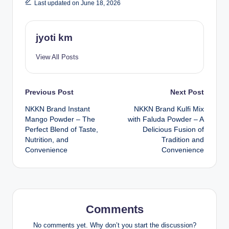
Last updated on June 18, 2026
jyoti km
View All Posts
Post
Previous Post
Next Post
NKKN Brand Instant
NKKN Brand Kulfi Mix
navigation
Mango Powder – The
with Faluda Powder – A
Perfect Blend of Taste,
Delicious Fusion of
Nutrition, and
Tradition and
Convenience
Convenience
Comments
No comments yet. Why don’t you start the discussion?