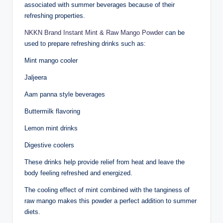
associated with summer beverages because of their
refreshing properties.
NKKN Brand Instant Mint & Raw Mango Powder
can be
used to prepare refreshing drinks such as:
Mint mango cooler
Jaljeera
Aam panna style beverages
Buttermilk flavoring
Lemon mint drinks
Digestive coolers
These drinks help provide relief from heat and leave the
body feeling refreshed and energized.
The cooling effect of mint combined with the tanginess of
raw mango makes this powder a perfect addition to summer
diets.