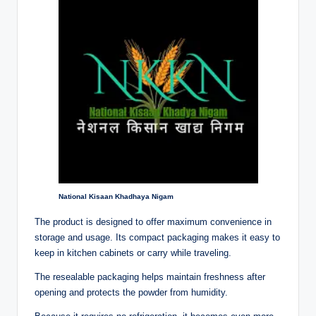
National Kisaan Khadhaya Nigam
The product is designed to offer maximum convenience in
storage and usage. Its compact packaging makes it easy to
keep in kitchen cabinets or carry while traveling.
The resealable packaging helps maintain freshness after
opening and protects the powder from humidity.