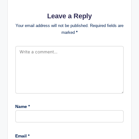
Leave a Reply
Your email address will not be published.
Required fields are
marked
*
Name
*
Email
*