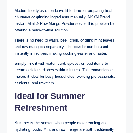
Modern lifestyles often leave little time for preparing fresh
chutneys or grinding ingredients manually. NKKN Brand
Instant Mint & Raw Mango Powder solves this problem by
offering a ready-to-use solution.
There is no need to wash, peel, chop, or grind mint leaves
and raw mangoes separately. The powder can be used
instantly in recipes, making cooking easier and faster.
Simply mix it with water, curd, spices, or food items to
create delicious dishes within minutes. This convenience
makes it ideal for busy households, working professionals,
students, and travelers.
Ideal for Summer
Refreshment
Summer is the season when people crave cooling and
hydrating foods. Mint and raw mango are both traditionally