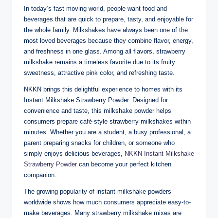
In today’s fast-moving world, people want food and
beverages that are quick to prepare, tasty, and enjoyable for
the whole family. Milkshakes have always been one of the
most loved beverages because they combine flavor, energy,
and freshness in one glass. Among all flavors, strawberry
milkshake remains a timeless favorite due to its fruity
sweetness, attractive pink color, and refreshing taste.
NKKN brings this delightful experience to homes with its
Instant Milkshake Strawberry Powder. Designed for
convenience and taste, this milkshake powder helps
consumers prepare café-style strawberry milkshakes within
minutes. Whether you are a student, a busy professional, a
parent preparing snacks for children, or someone who
simply enjoys delicious beverages,
NKKN Instant Milkshake
Strawberry Powder
can become your perfect kitchen
companion.
The growing popularity of instant milkshake powders
worldwide shows how much consumers appreciate easy-to-
make beverages. Many strawberry milkshake mixes are