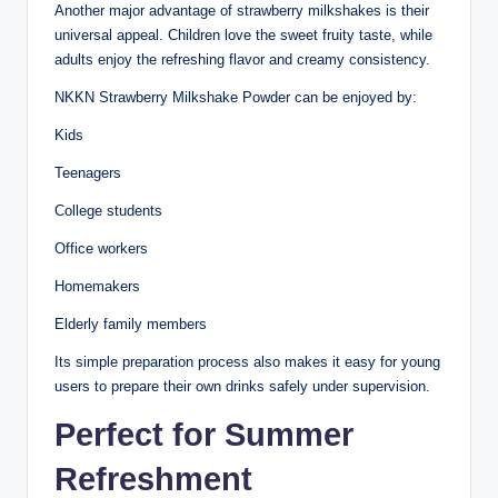
Another major advantage of strawberry milkshakes is their
universal appeal. Children love the sweet fruity taste, while
adults enjoy the refreshing flavor and creamy consistency.
NKKN Strawberry Milkshake Powder can be enjoyed by:
Kids
Teenagers
College students
Office workers
Homemakers
Elderly family members
Its simple preparation process also makes it easy for young
users to prepare their own drinks safely under supervision.
Perfect for Summer
Refreshment