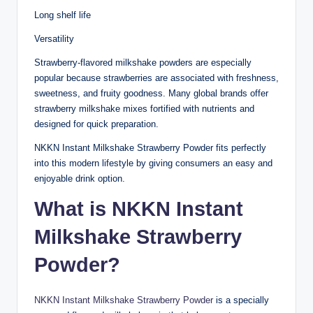
Long shelf life
Versatility
Strawberry-flavored milkshake powders are especially
popular because strawberries are associated with freshness,
sweetness, and fruity goodness. Many global brands offer
strawberry milkshake mixes fortified with nutrients and
designed for quick preparation.
NKKN Instant Milkshake Strawberry Powder fits perfectly
into this modern lifestyle by giving consumers an easy and
enjoyable drink option.
What is NKKN Instant
Milkshake Strawberry
Powder?
NKKN Instant Milkshake Strawberry Powder
is a specially