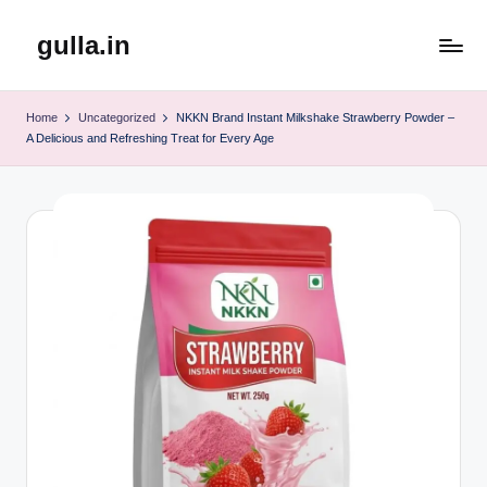
gulla.in
Skip
to
content
Home
Uncategorized
NKKN Brand Instant Milkshake Strawberry Powder –
A Delicious and Refreshing Treat for Every Age