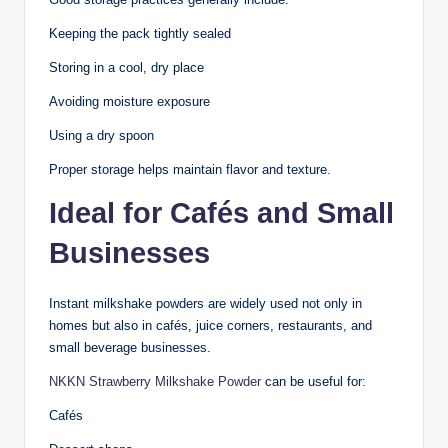
Keeping the pack tightly sealed
Storing in a cool, dry place
Avoiding moisture exposure
Using a dry spoon
Proper storage helps maintain flavor and texture.
Ideal for Cafés and Small
Businesses
Instant milkshake powders are widely used not only in
homes but also in cafés, juice corners, restaurants, and
small beverage businesses.
NKKN Strawberry Milkshake Powder
can be useful for:
Cafés