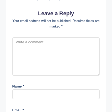
Leave a Reply
Your email address will not be published.
Required fields are
marked
*
Name
*
Email
*