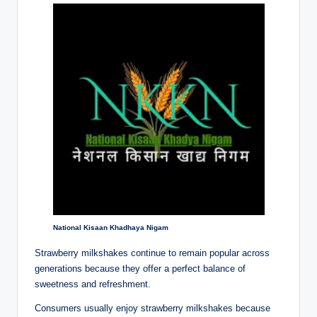
National Kisaan Khadhaya Nigam
Strawberry milkshakes continue to remain popular across
generations because they offer a perfect balance of
sweetness and refreshment.
Consumers usually enjoy strawberry milkshakes because