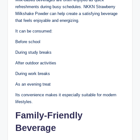
refreshments during busy schedules. NKKN Strawberry
Milkshake Powder can help create a satisfying beverage
that feels enjoyable and energizing.
It can be consumed:
Before school
During study breaks
After outdoor activities
During work breaks
As an evening treat
Its convenience makes it especially suitable for modern
lifestyles.
Family-Friendly
Beverage