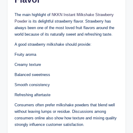
The main highlight of
NKKN Instant Milkshake Strawberry
Powder
is its delightful strawberry flavor. Strawberry has
always been one of the most loved fruit flavors around the
world because of its naturally sweet and refreshing taste.
A good strawberry milkshake should provide:
Fruity aroma
Creamy texture
Balanced sweetness
Smooth consistency
Refreshing aftertaste
Consumers often prefer milkshake powders that blend well
without leaving lumps or residue. Discussions among
consumers online also show how texture and mixing quality
strongly influence customer satisfaction.