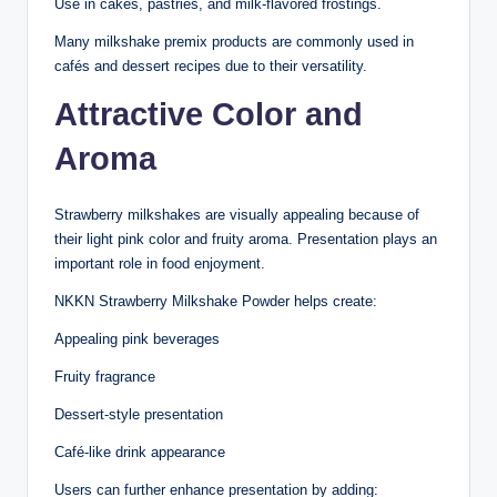
Use in cakes, pastries, and milk-flavored frostings.
Many milkshake premix products are commonly used in
cafés and dessert recipes due to their versatility.
Attractive Color and
Aroma
Strawberry milkshakes are visually appealing because of
their light pink color and fruity aroma. Presentation plays an
important role in food enjoyment.
NKKN Strawberry Milkshake Powder helps create:
Appealing pink beverages
Fruity fragrance
Dessert-style presentation
Café-like drink appearance
Users can further enhance presentation by adding: