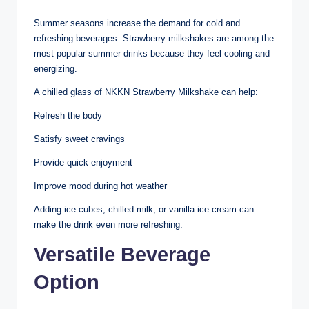
Summer seasons increase the demand for cold and
refreshing beverages. Strawberry milkshakes are among the
most popular summer drinks because they feel cooling and
energizing.
A chilled glass of NKKN Strawberry Milkshake can help:
Refresh the body
Satisfy sweet cravings
Provide quick enjoyment
Improve mood during hot weather
Adding ice cubes, chilled milk, or vanilla ice cream can
make the drink even more refreshing.
Versatile Beverage
Option