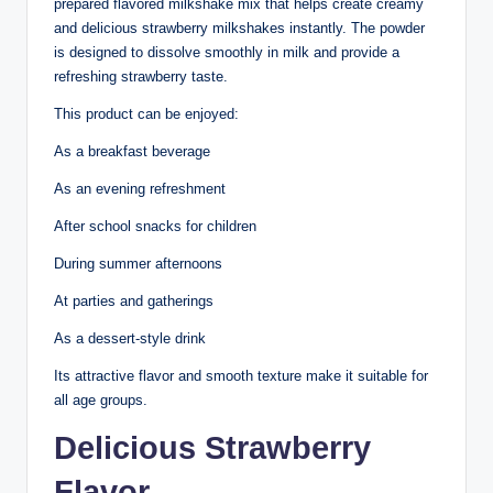
prepared flavored milkshake mix that helps create creamy
and delicious strawberry milkshakes instantly. The powder
is designed to dissolve smoothly in milk and provide a
refreshing strawberry taste.
This product can be enjoyed:
As a breakfast beverage
As an evening refreshment
After school snacks for children
During summer afternoons
At parties and gatherings
As a dessert-style drink
Its attractive flavor and smooth texture make it suitable for
all age groups.
Delicious Strawberry
Flavor