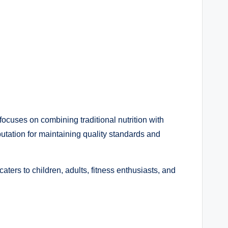
ocuses on combining traditional nutrition with
utation for maintaining quality standards and
ers to children, adults, fitness enthusiasts, and