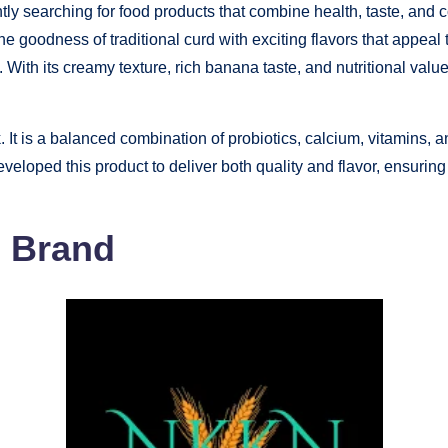
tly searching for food products that combine health, taste, and
 goodness of traditional curd with exciting flavors that appeal t
. With its creamy texture, rich banana taste, and nutritional val
It is a balanced combination of probiotics, calcium, vitamins, and
loped this product to deliver both quality and flavor, ensuring t
N Brand