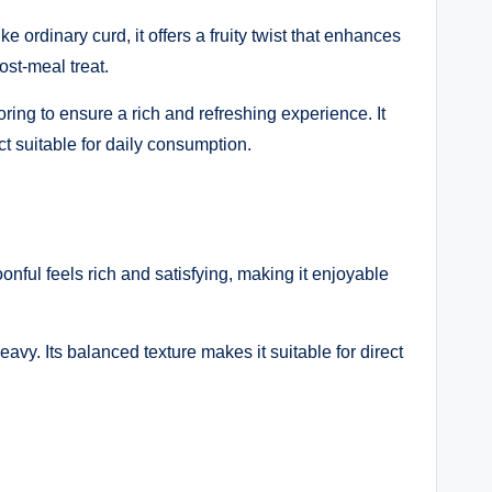
ordinary curd, it offers a fruity twist that enhances
ost-meal treat.
ring to ensure a rich and refreshing experience. It
t suitable for daily consumption.
ful feels rich and satisfying, making it enjoyable
avy. Its balanced texture makes it suitable for direct