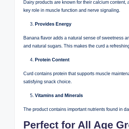
Dairy products are known for their calcium content, a
key role in muscle function and nerve signaling.
Provides Energy
Banana flavor adds a natural sense of sweetness a
and natural sugars. This makes the curd a refreshin
Protein Content
Curd contains protein that supports muscle maintenan
satisfying snack choice.
Vitamins and Minerals
The product contains important nutrients found in dai
Perfect for All Age G