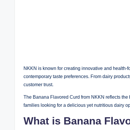
NKKN is known for creating innovative and health-fo
contemporary taste preferences. From dairy products
customer trust.
The Banana Flavored Curd from NKKN reflects the bra
families looking for a delicious yet nutritious dairy op
What is Banana Flav