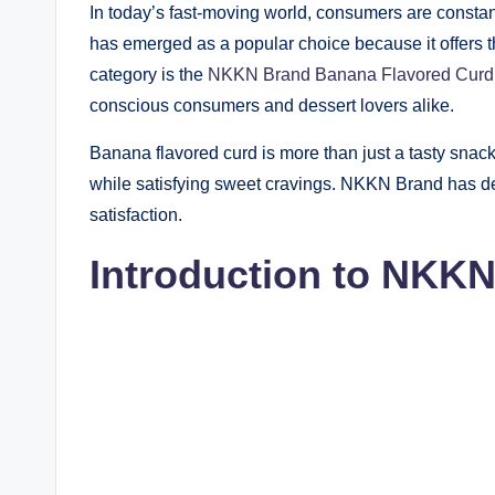
In today’s fast-moving world, consumers are constan
has emerged as a popular choice because it offers the
category is the
NKKN Brand Banana Flavored Curd
conscious consumers and dessert lovers alike.
Banana flavored curd is more than just a tasty snack. 
while satisfying sweet cravings. NKKN Brand has deve
satisfaction.
Introduction to NKK