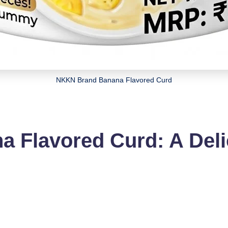
NKKN Brand Banana Flavored Curd
 Flavored Curd: A Deli