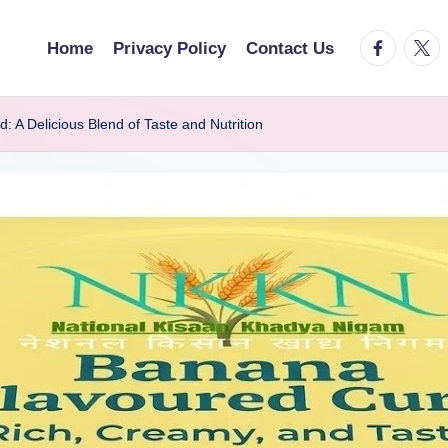
facebook.
twitt
Home
Privacy Policy
Contact Us
A Delicious Blend of Taste and Nutrition