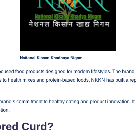
National Kisaan Khadhaya Nigam
cused food products designed for modern lifestyles. The brand f
 to health mixes and protein-based foods, NKKN has built a rep
nd’s commitment to healthy eating and product innovation. It cat
tion.
ored Curd?