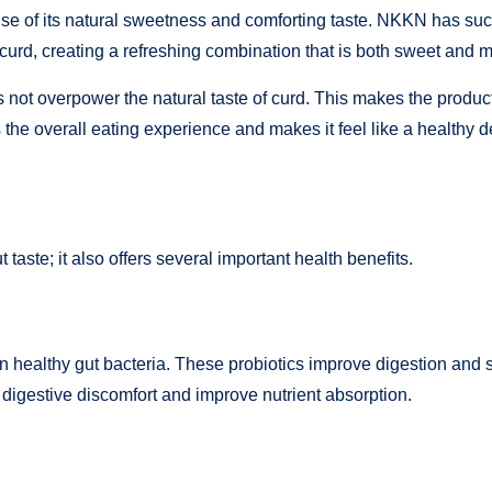
se of its natural sweetness and comforting taste. NKKN has succe
curd, creating a refreshing combination that is both sweet and mil
oes not overpower the natural taste of curd. This makes the prod
 the overall eating experience and makes it feel like a healthy d
t taste; it also offers several important health benefits.
in healthy gut bacteria. These probiotics improve digestion and 
 digestive discomfort and improve nutrient absorption.