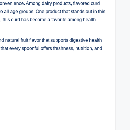
 convenience. Among dairy products, flavored curd
o all age groups. One product that stands out in this
ue, this curd has become a favorite among health-
 natural fruit flavor that supports digestive health
hat every spoonful offers freshness, nutrition, and