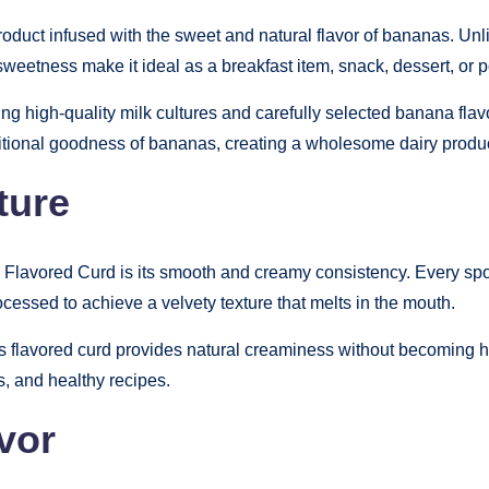
uct infused with the sweet and natural flavor of bananas. Unlike 
eetness make it ideal as a breakfast item, snack, dessert, or p
ng high-quality milk cultures and carefully selected banana flavo
ritional goodness of bananas, creating a wholesome dairy produc
ture
Flavored Curd is its smooth and creamy consistency. Every spoon
rocessed to achieve a velvety texture that melts in the mouth.
his flavored curd provides natural creaminess without becoming he
s, and healthy recipes.
vor