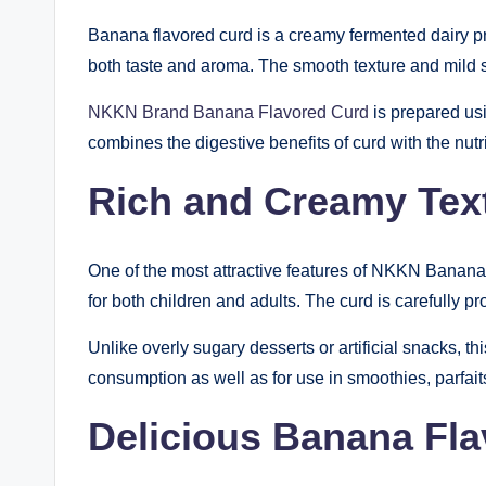
Banana flavored curd is a creamy fermented dairy prod
both taste and aroma. The smooth texture and mild sw
NKKN Brand Banana Flavored Curd
is prepared usi
combines the digestive benefits of curd with the nut
Rich and Creamy Tex
One of the most attractive features of NKKN Banana 
for both children and adults. The curd is carefully p
Unlike overly sugary desserts or artificial snacks, t
consumption as well as for use in smoothies, parfait
Delicious Banana Fla