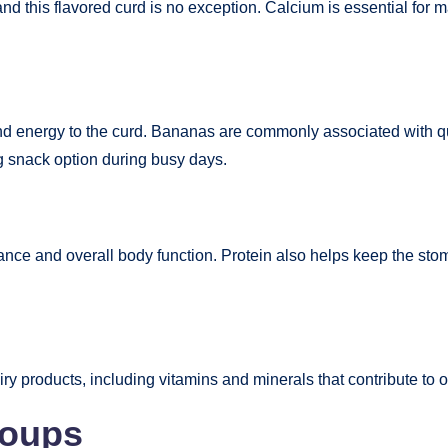
nd this flavored curd is no exception. Calcium is essential for m
nd energy to the curd. Bananas are commonly associated with q
g snack option during busy days.
ce and overall body function. Protein also helps keep the stoma
ry products, including vitamins and minerals that contribute to 
roups