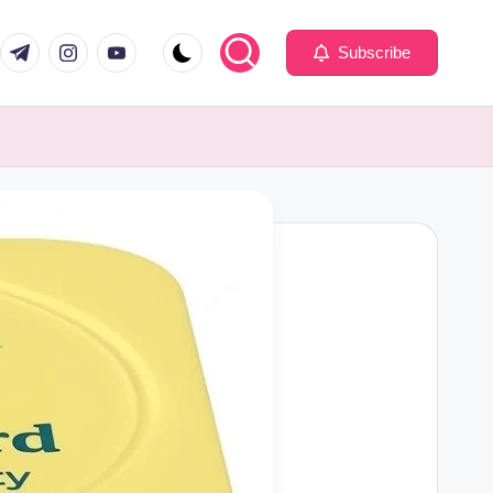
com
er.com
t.me
instagram.com
youtube.com
Subscribe