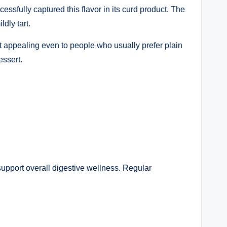
ssfully captured this flavor in its curd product. The
dly tart.
uct appealing even to people who usually prefer plain
essert.
support overall digestive wellness. Regular