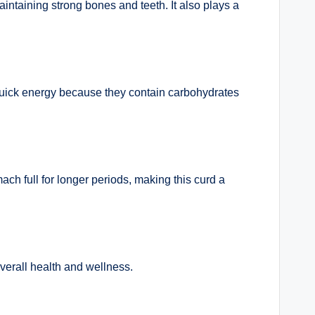
aintaining strong bones and teeth. It also plays a
uick energy because they contain carbohydrates
ch full for longer periods, making this curd a
overall health and wellness.