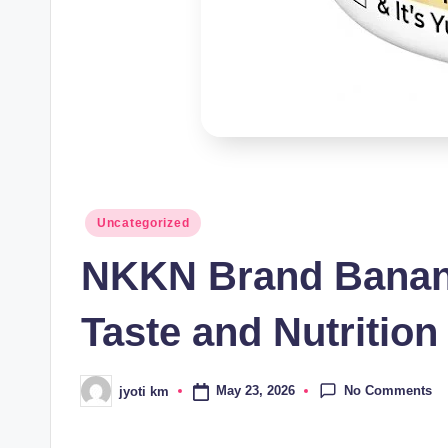
Posted
Uncategorized
in
NKKN Brand Banana
Taste and Nutrition
No Comments
May 23, 2026
jyoti km
Posted
by