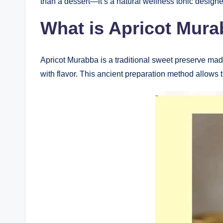
than a dessert—it’s a natural wellness tonic designe
What is Apricot Mur
Apricot Murabba is a traditional sweet preserve made
with flavor. This ancient preparation method allows the