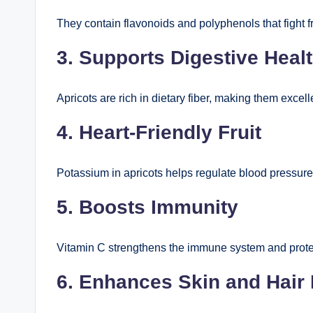
They contain flavonoids and polyphenols that fight 
3. Supports Digestive Heal
Apricots are rich in dietary fiber, making them excell
4. Heart-Friendly Fruit
Potassium in apricots helps regulate blood pressure
5. Boosts Immunity
Vitamin C strengthens the immune system and protec
6. Enhances Skin and Hair 