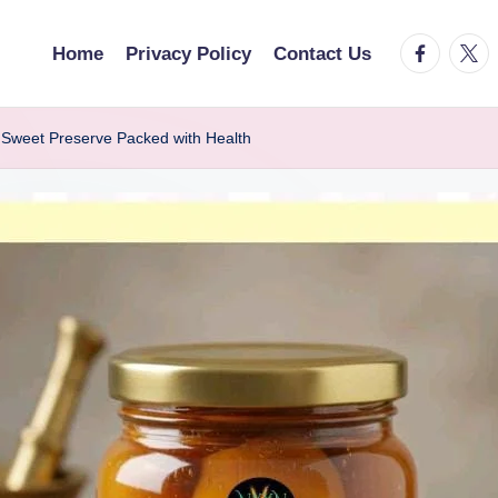
facebook.
twitt
Home
Privacy Policy
Contact Us
Sweet Preserve Packed with Health