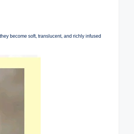
they become soft, translucent, and richly infused