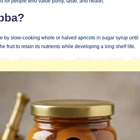
d for people who value purity, taste, and health.
abba?
 by slow-cooking whole or halved apricots in sugar syrup until 
 fruit to retain its nutrients while developing a long shelf life.