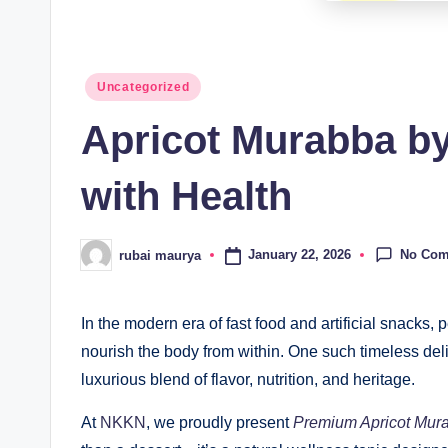
Posted
Uncategorized
in
Apricot Murabba b
with Health
No Co
January 22, 2026
rubai maurya
Posted
by
In the modern era of fast food and artificial snacks, 
nourish the body from within. One such timeless del
luxurious blend of flavor, nutrition, and heritage.
At
NKKN
, we proudly present
Premium Apricot Mur