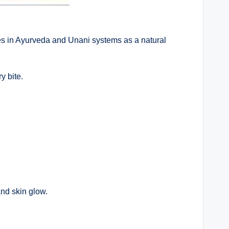
es in Ayurveda and Unani systems as a natural
y bite.
and skin glow.