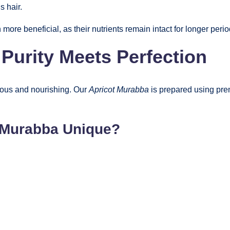
s hair.
e beneficial, as their nutrients remain intact for longer perio
urity Meets Perfection
ious and nourishing. Our
Apricot Murabba
is prepared using pre
 Murabba Unique?