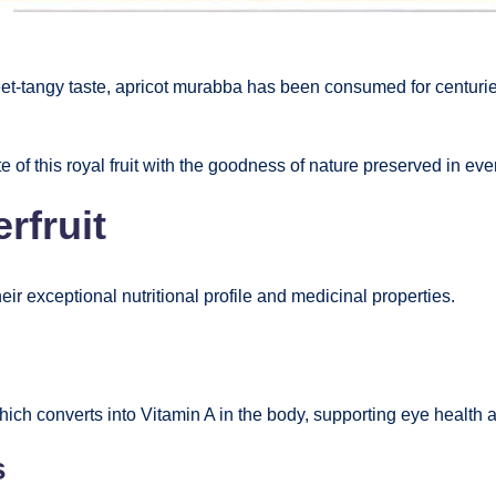
eet-tangy taste, apricot murabba has been consumed for centuri
e of this royal fruit with the goodness of nature preserved in ever
rfruit
eir exceptional nutritional profile and medicinal properties.
hich converts into Vitamin A in the body, supporting eye health 
s