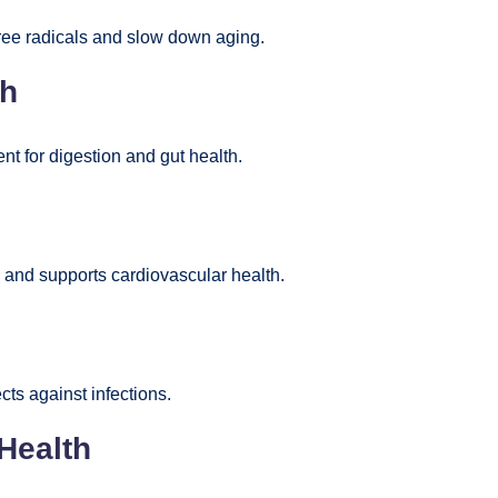
free radicals and slow down aging.
th
ent for digestion and gut health.
 and supports cardiovascular health.
ts against infections.
Health