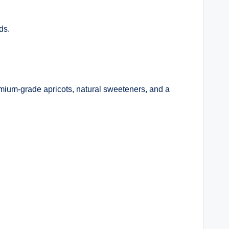
ds.
mium-grade apricots, natural sweeteners, and a