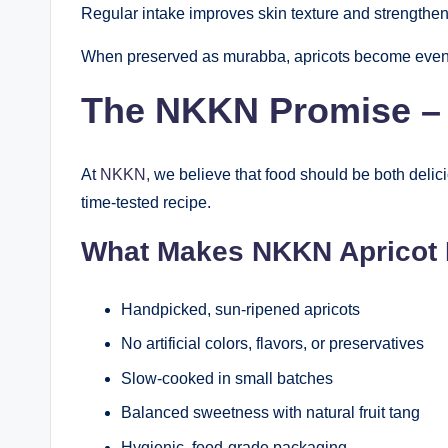
Regular intake improves skin texture and strengthen
When preserved as murabba, apricots become even mor
The NKKN Promise – P
At
NKKN,
we believe that food should be both delic
time-tested recipe.
What Makes NKKN Apricot
Handpicked, sun-ripened apricots
No artificial colors, flavors, or preservatives
Slow-cooked in small batches
Balanced sweetness with natural fruit tang
Hygienic, food-grade packaging