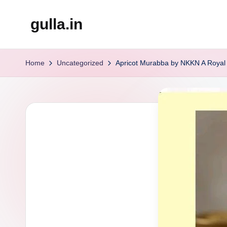
gulla.in
Skip
to
content
Home
Uncategorized
Apricot Murabba by NKKN A Royal 