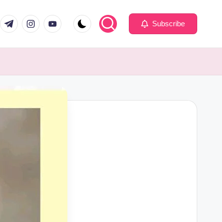
com
er.com
t.me
instagram.com
youtube.com
Subscribe