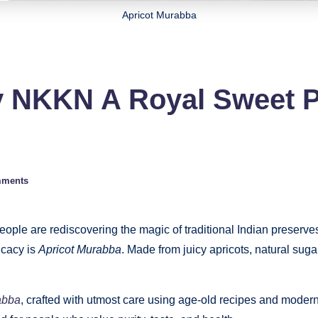
Apricot Murabba
y NKKN A Royal Sweet 
mments
people are rediscovering the magic of traditional Indian preserve
icacy is
Apricot Murabba
. Made from juicy apricots, natural sug
abba
, crafted with utmost care using age-old recipes and moder