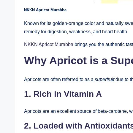
NKKN Apricot Murabba
Known for its golden-orange color and naturally sw
remedy for digestion, weakness, and heart health.
NKKN Apricot Murabba
brings you the authentic tast
Why Apricot is a Supe
Apricots are often referred to as a
superfruit
due to th
1. Rich in Vitamin A
Apricots are an excellent source of beta-carotene, w
2. Loaded with Antioxidant