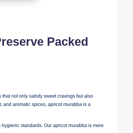
Preserve Packed
s that not only satisfy sweet cravings but also
ar, and aromatic spices, apricot murabba is a
n hygienic standards. Our apricot murabba is more