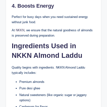
4. Boosts Energy
Perfect for busy days when you need sustained energy
without junk food.
At
NKKN
, we ensure that the natural goodness of almonds
is preserved during preparation.
Ingredients Used in
NKKN Almond Laddu
Quality begins with ingredients. NKKN Almond Laddu
typically includes:
Premium almonds
Pure desi ghee
Natural sweeteners (like organic sugar or jaggery
options)
Cardamom for flavor