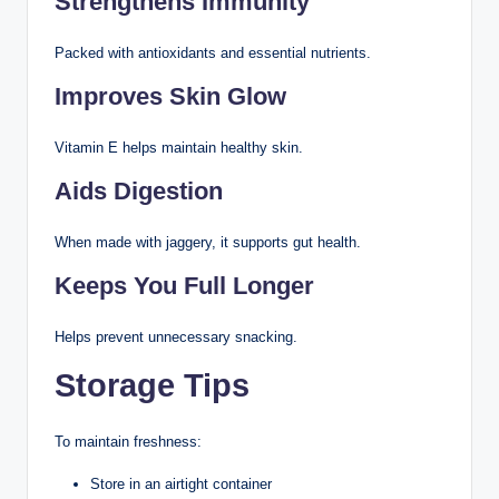
Strengthens Immunity
Packed with antioxidants and essential nutrients.
Improves Skin Glow
Vitamin E helps maintain healthy skin.
Aids Digestion
When made with jaggery, it supports gut health.
Keeps You Full Longer
Helps prevent unnecessary snacking.
Storage Tips
To maintain freshness:
Store in an airtight container