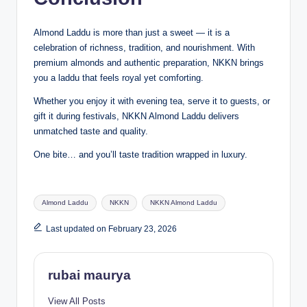
Almond Laddu is more than just a sweet — it is a
celebration of richness, tradition, and nourishment. With
premium almonds and authentic preparation, NKKN brings
you a laddu that feels royal yet comforting.
Whether you enjoy it with evening tea, serve it to guests, or
gift it during festivals, NKKN Almond Laddu delivers
unmatched taste and quality.
One bite… and you’ll taste tradition wrapped in luxury.
Tags:
Almond Laddu
NKKN
NKKN Almond Laddu
Last updated on February 23, 2026
rubai maurya
View All Posts