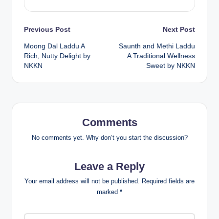
Post
Previous Post
Next Post
Moong Dal Laddu A
Saunth and Methi Laddu
navigation
Rich, Nutty Delight by
A Traditional Wellness
NKKN
Sweet by NKKN
Comments
No comments yet. Why don’t you start the discussion?
Leave a Reply
Your email address will not be published.
Required fields are
marked
*