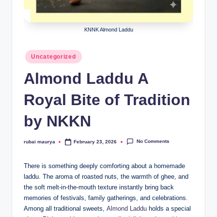
KNNK Almond Laddu
Posted
Uncategorized
in
Almond Laddu A
Royal Bite of Tradition
by NKKN
No Comments
rubai maurya
February 23, 2026
Posted
by
There is something deeply comforting about a homemade
laddu. The aroma of roasted nuts, the warmth of ghee, and
the soft melt-in-the-mouth texture instantly bring back
memories of festivals, family gatherings, and celebrations.
Among all traditional sweets,
Almond Laddu
holds a special