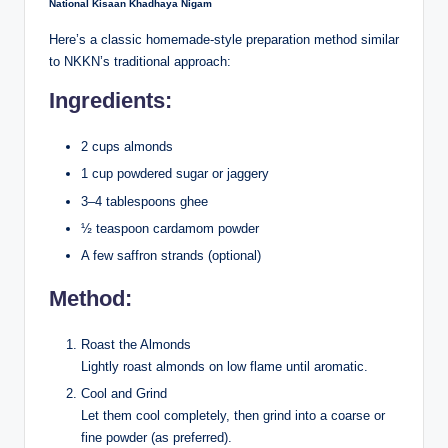
National Kisaan Khadhaya Nigam
Here’s a classic homemade-style preparation method similar
to NKKN’s traditional approach:
Ingredients:
2 cups almonds
1 cup powdered sugar or jaggery
3–4 tablespoons ghee
½ teaspoon cardamom powder
A few saffron strands (optional)
Method:
Roast the Almonds
Lightly roast almonds on low flame until aromatic.
Cool and Grind
Let them cool completely, then grind into a coarse or
fine powder (as preferred).