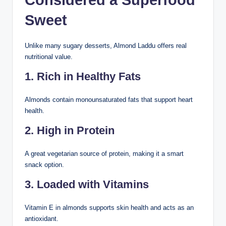
Considered a Superfood
Sweet
Unlike many sugary desserts, Almond Laddu offers real
nutritional value.
1. Rich in Healthy Fats
Almonds contain monounsaturated fats that support heart
health.
2. High in Protein
A great vegetarian source of protein, making it a smart
snack option.
3. Loaded with Vitamins
Vitamin E in almonds supports skin health and acts as an
antioxidant.