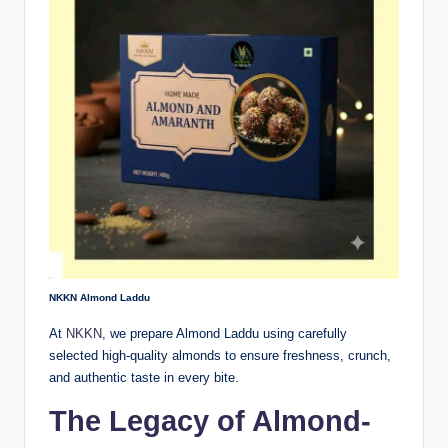
NKKN Almond Laddu
At
NKKN
, we prepare Almond Laddu using carefully
selected high-quality almonds to ensure freshness, crunch,
and authentic taste in every bite.
The Legacy of Almond-