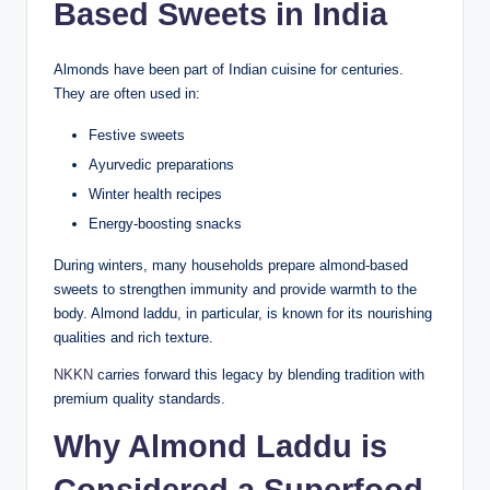
Based Sweets in India
Almonds have been part of Indian cuisine for centuries.
They are often used in:
Festive sweets
Ayurvedic preparations
Winter health recipes
Energy-boosting snacks
During winters, many households prepare almond-based
sweets to strengthen immunity and provide warmth to the
body. Almond laddu, in particular, is known for its nourishing
qualities and rich texture.
NKKN
carries forward this legacy by blending tradition with
premium quality standards.
Why Almond Laddu is