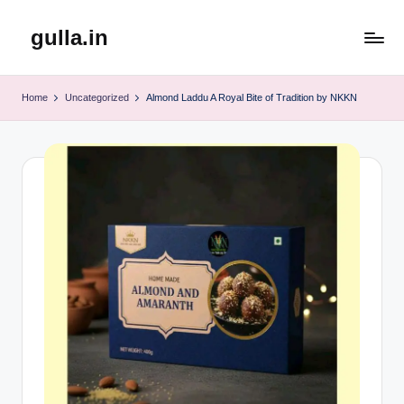
gulla.in
Skip
to
content
Home
Uncategorized
Almond Laddu A Royal Bite of Tradition by NKKN