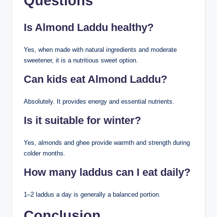
Questions
Is Almond Laddu healthy?
Yes, when made with natural ingredients and moderate
sweetener, it is a nutritious sweet option.
Can kids eat Almond Laddu?
Absolutely. It provides energy and essential nutrients.
Is it suitable for winter?
Yes, almonds and ghee provide warmth and strength during
colder months.
How many laddus can I eat daily?
1–2 laddus a day is generally a balanced portion.
Conclusion