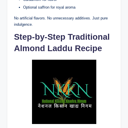
Optional saffron for royal aroma
No artificial flavors. No unnecessary additives. Just pure
indulgence.
Step-by-Step Traditional
Almond Laddu Recipe