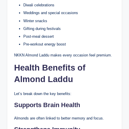
Diwali celebrations
Weddings and special occasions
Winter snacks
Gifting during festivals
Post-meal dessert
Pre-workout energy boost
NKKN Almond Laddu makes every occasion feel premium.
Health Benefits of
Almond Laddu
Let’s break down the key benefits:
Supports Brain Health
Almonds are often linked to better memory and focus.