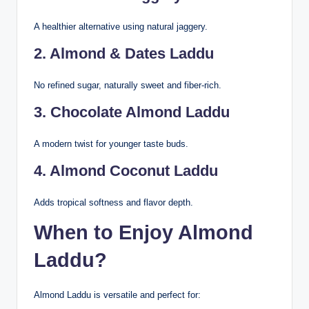
A healthier alternative using natural jaggery.
2. Almond & Dates Laddu
No refined sugar, naturally sweet and fiber-rich.
3. Chocolate Almond Laddu
A modern twist for younger taste buds.
4. Almond Coconut Laddu
Adds tropical softness and flavor depth.
When to Enjoy Almond
Laddu?
Almond Laddu is versatile and perfect for: