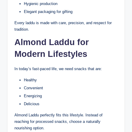
Hygienic production
Elegant packaging for gifting
Every laddu is made with care, precision, and respect for
tradition.
Almond Laddu for
Modern Lifestyles
In today’s fast-paced life, we need snacks that are:
Healthy
Convenient
Energizing
Delicious
Almond Laddu perfectly fits this lifestyle. Instead of
reaching for processed snacks, choose a naturally
nourishing option.