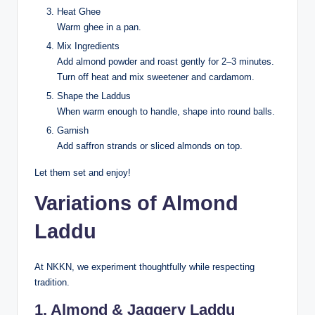
Heat Ghee
Warm ghee in a pan.
Mix Ingredients
Add almond powder and roast gently for 2–3 minutes.
Turn off heat and mix sweetener and cardamom.
Shape the Laddus
When warm enough to handle, shape into round balls.
Garnish
Add saffron strands or sliced almonds on top.
Let them set and enjoy!
Variations of Almond
Laddu
At NKKN, we experiment thoughtfully while respecting
tradition.
1. Almond & Jaggery Laddu