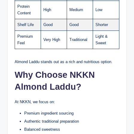
Protein
High
Medium
Low
Content
Shelf Life
Good
Good
Shorter
Premium
Light &
Very High
Traditional
Feel
Sweet
Almond Laddu stands out as a rich and nutritious option.
Why Choose NKKN
Almond Laddu?
At NKKN, we focus on:
Premium ingredient sourcing
Authentic traditional preparation
Balanced sweetness