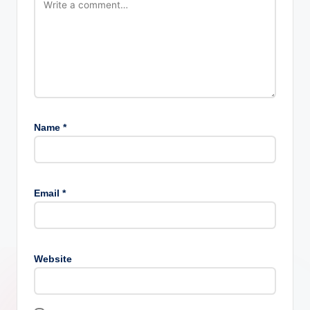
Name
*
Email
*
Website