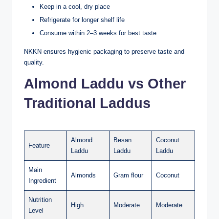
Keep in a cool, dry place
Refrigerate for longer shelf life
Consume within 2–3 weeks for best taste
NKKN ensures hygienic packaging to preserve taste and
quality.
Almond Laddu vs Other
Traditional Laddus
Almond
Besan
Coconut
Feature
Laddu
Laddu
Laddu
Main
Almonds
Gram flour
Coconut
Ingredient
Nutrition
High
Moderate
Moderate
Level