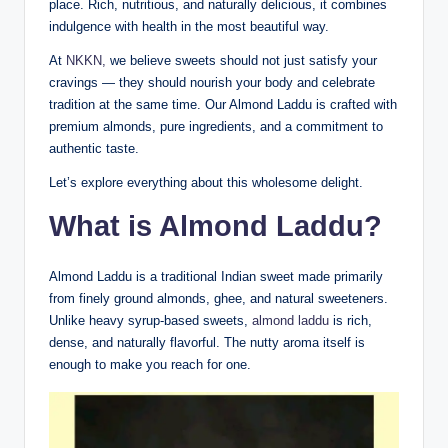
place. Rich, nutritious, and naturally delicious, it combines
indulgence with health in the most beautiful way.
At
NKKN,
we believe sweets should not just satisfy your
cravings — they should nourish your body and celebrate
tradition at the same time. Our Almond Laddu is crafted with
premium almonds, pure ingredients, and a commitment to
authentic taste.
Let’s explore everything about this wholesome delight.
What is Almond Laddu?
Almond Laddu is a traditional Indian sweet made primarily
from finely ground almonds, ghee, and natural sweeteners.
Unlike heavy syrup-based sweets,
almond laddu
is rich,
dense, and naturally flavorful. The nutty aroma itself is
enough to make you reach for one.