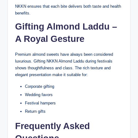
NKKN ensures that each bite delivers both taste and health
benefits.
Gifting Almond Laddu –
A Royal Gesture
Premium almond sweets have always been considered
luxurious. Gifting NKKN Almond Laddu during festivals
shows thoughtfulness and class. The rich texture and
elegant presentation make it suitable for:
Corporate gifting
Wedding favors
Festival hampers
Return gifts
Frequently Asked