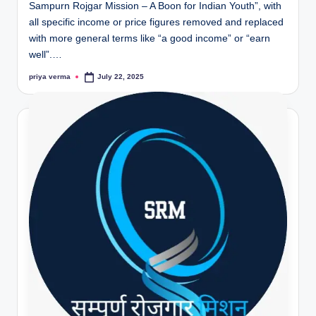
Sampurn Rojgar Mission – A Boon for Indian Youth”, with
all specific income or price figures removed and replaced
with more general terms like “a good income” or “earn
well”.…
priya verma
July 22, 2025
Posted
by