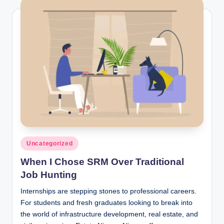
Posted
Uncategorized
in
When I Chose SRM Over Traditional
Job Hunting
Internships are stepping stones to professional careers.
For students and fresh graduates looking to break into
the world of infrastructure development, real estate, and