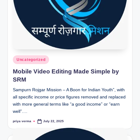
Posted
Uncategorized
in
Mobile Video Editing Made Simple by
SRM
Sampurn Rojgar Mission – A Boon for Indian Youth”, with
all specific income or price figures removed and replaced
with more general terms like “a good income” or “earn
well”.…
priya verma
July 22, 2025
Posted
by