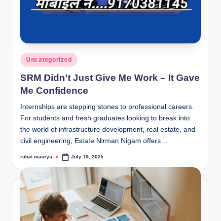
Posted
Uncategorized
in
SRM Didn’t Just Give Me Work – It Gave
Me Confidence
Internships are stepping stones to professional careers.
For students and fresh graduates looking to break into
the world of infrastructure development, real estate, and
civil engineering, Estate Nirman Nigam offers…
rubai maurya
July 19, 2025
Posted
by