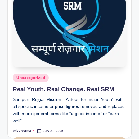
Posted
Uncategorized
in
Real Youth. Real Change. Real SRM
Sampurn Rojgar Mission – A Boon for Indian Youth”, with
all specific income or price figures removed and replaced
with more general terms like “a good income” or “earn
well”.…
priya verma
July 21, 2025
Posted
by