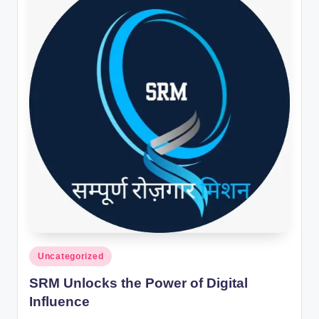
Posted
Uncategorized
in
SRM Unlocks the Power of Digital
Influence