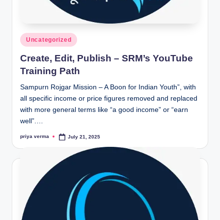
Posted
Uncategorized
in
Create, Edit, Publish – SRM’s YouTube
Training Path
Sampurn Rojgar Mission – A Boon for Indian Youth”, with
all specific income or price figures removed and replaced
with more general terms like “a good income” or “earn
well”.…
priya verma
July 21, 2025
Posted
by