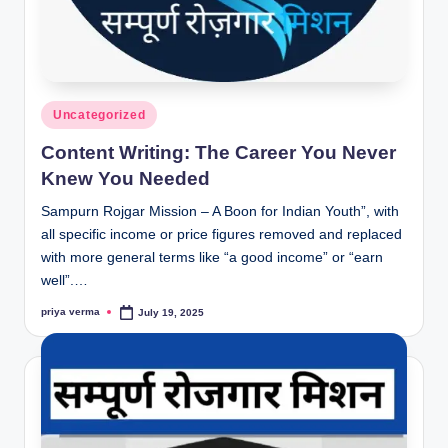
Posted
Uncategorized
in
Content Writing: The Career You Never
Knew You Needed
Sampurn Rojgar Mission – A Boon for Indian Youth”, with
all specific income or price figures removed and replaced
with more general terms like “a good income” or “earn
well”.…
priya verma
July 19, 2025
Posted
by