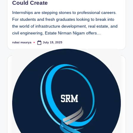
Could Create
Internships are stepping stones to professional careers.
For students and fresh graduates looking to break into
the world of infrastructure development, real estate, and
civil engineering, Estate Nirman Nigam offers…
rubai maurya
July 19, 2025
Posted
by