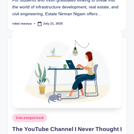
For students and fresh graduates looking to break into
the world of infrastructure development, real estate, and
civil engineering, Estate Nirman Nigam offers…
rubai maurya
July 21, 2025
Posted
by
Posted
Uncategorized
in
The YouTube Channel I Never Thought I