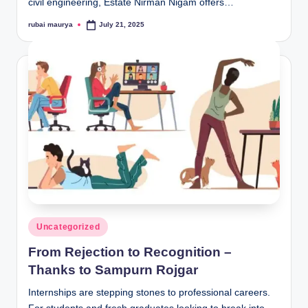
civil engineering, Estate Nirman Nigam offers…
rubai maurya
July 21, 2025
Posted
by
Posted
Uncategorized
in
From Rejection to Recognition –
Thanks to Sampurn Rojgar
Internships are stepping stones to professional careers.