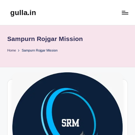
gulla.in
Skip
to
content
Sampurn Rojgar Mission
Home
Sampurn Rojgar Mission