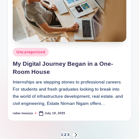
Posted
Uncategorized
in
My Digital Journey Began in a One-
Room House
Internships are stepping stones to professional careers.
For students and fresh graduates looking to break into
the world of infrastructure development, real estate, and
civil engineering, Estate Nirman Nigam offers…
rubai maurya
July 19, 2025
Posted
by
Posts
1
2
3
NEXT