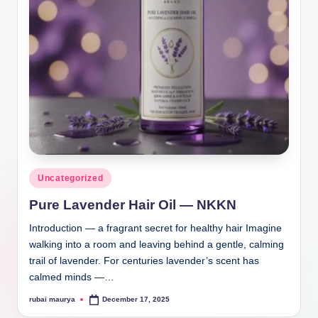
Posted
Uncategorized
in
Pure Lavender Hair Oil — NKKN
Introduction — a fragrant secret for healthy hair Imagine
walking into a room and leaving behind a gentle, calming
trail of lavender. For centuries lavender’s scent has
calmed minds —…
rubai maurya
December 17, 2025
Posted
by