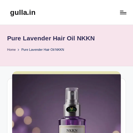
gulla.in
Skip
to
content
Pure Lavender Hair Oil NKKN
Home
Pure Lavender Hair Oil NKKN