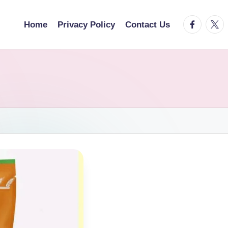
facebook.
twitt
Home
Privacy Policy
Contact Us