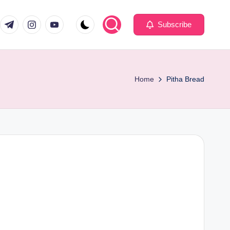
com
er.com
t.me
instagram.com
youtube.com
Subscribe
Home
Pitha Bread