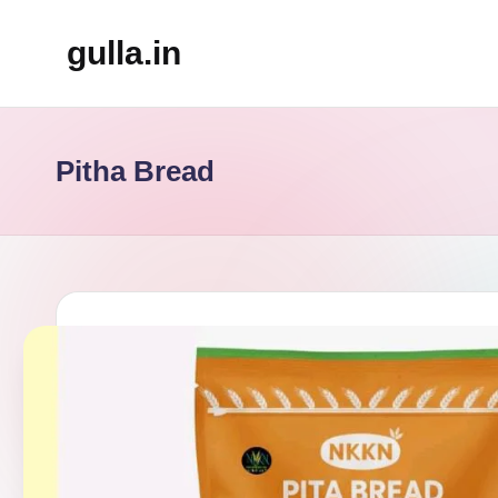
gulla.in
Skip
to
content
Pitha Bread