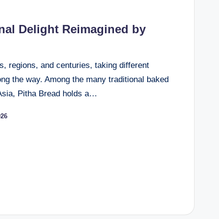
onal Delight Reimagined by
, regions, and centuries, taking different
ong the way. Among the many traditional baked
Asia, Pitha Bread holds a…
026