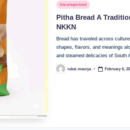
Posted
Uncategorized
in
Pitha Bread A Traditi
NKKN
Bread has traveled across cultures
shapes, flavors, and meanings al
and steamed delicacies of South 
February 6, 2
rubai maurya
Posted
by