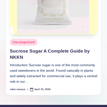
Posted
Uncategorized
in
Sucrose Sugar A Complete Guide by
NKKN
Introduction Sucrose sugar is one of the most commonly
used sweeteners in the world. Found naturally in plants
and widely extracted for commercial use, it plays a central
role in our…
rubai maurya
April 15, 2026
Posted
by