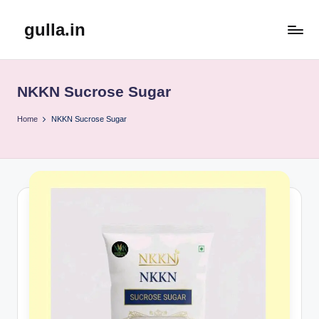
gulla.in
Skip
to
content
NKKN Sucrose Sugar
Home
NKKN Sucrose Sugar