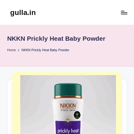
gulla.in
Skip
to
content
NKKN Prickly Heat Baby Powder
Home
NKKN Prickly Heat Baby Powder