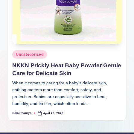
Posted
Uncategorized
in
NKKN Prickly Heat Baby Powder Gentle
Care for Delicate Skin
When it comes to caring for a baby’s delicate skin,
nothing matters more than comfort, safety, and
protection. Babies are especially sensitive to heat,
humidity, and friction, which often leads…
rubai maurya
April 23, 2026
Posted
by