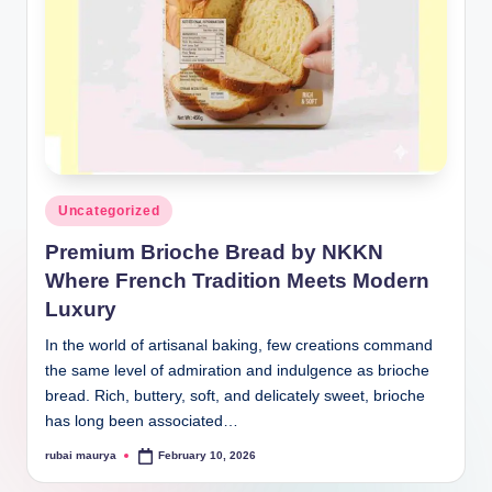
Posted
Uncategorized
in
Premium Brioche Bread by NKKN
Where French Tradition Meets Modern
Luxury
In the world of artisanal baking, few creations command
the same level of admiration and indulgence as brioche
bread. Rich, buttery, soft, and delicately sweet, brioche
has long been associated…
rubai maurya
February 10, 2026
Posted
by