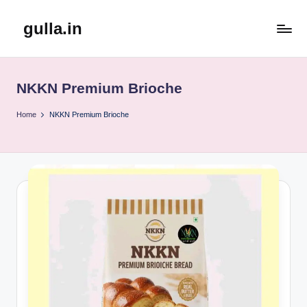
gulla.in
Skip
to
content
NKKN Premium Brioche
Home
NKKN Premium Brioche