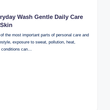
yday Wash Gentle Daily Care
 Skin
 of the most important parts of personal care and
estyle, exposure to sweat, pollution, heat,
l conditions can…