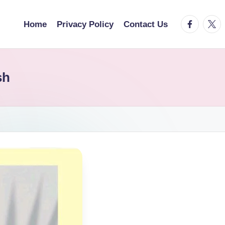
facebook.
twitt
Home
Privacy Policy
Contact Us
sh