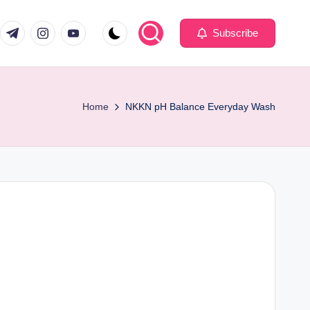
com
er.com
t.me
instagram.com
youtube.com
Subscribe
Home
NKKN pH Balance Everyday Wash