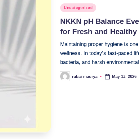
Posted
Uncategorized
in
NKKN pH Balance Ever
for Fresh and Healthy
Maintaining proper hygiene is one
wellness. In today’s fast-paced lif
bacteria, and harsh environmenta
May 13, 2026
rubai maurya
Posted
by