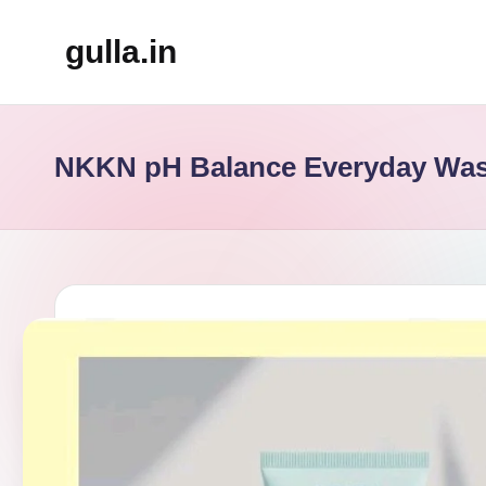
gulla.in
Skip
to
content
NKKN pH Balance Everyday Wa