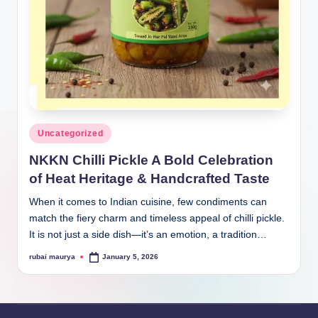
Posted
Uncategorized
in
NKKN Chilli Pickle A Bold Celebration
of Heat Heritage & Handcrafted Taste
When it comes to Indian cuisine, few condiments can
match the fiery charm and timeless appeal of chilli pickle.
It is not just a side dish—it’s an emotion, a tradition…
rubai maurya
January 5, 2026
Posted
by