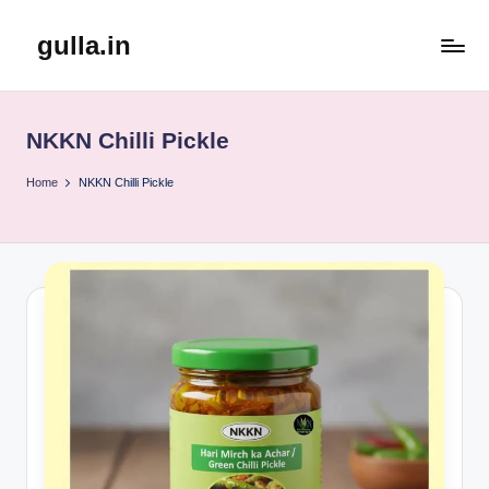
gulla.in
Skip
to
content
NKKN Chilli Pickle
Home
NKKN Chilli Pickle