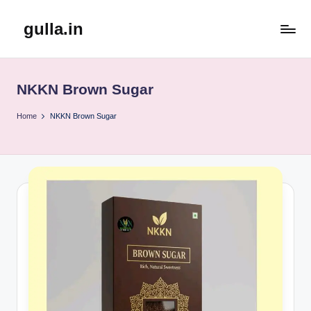
gulla.in
Skip
to
content
NKKN Brown Sugar
Home
NKKN Brown Sugar