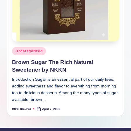
Posted
Uncategorized
in
Brown Sugar The Rich Natural
Sweetener by NKKN
Introduction Sugar is an essential part of our daily lives,
adding sweetness and flavor to everything from morning
tea to delicious desserts. Among the many types of sugar
available, brown…
rubai maurya
April 7, 2026
Posted
by