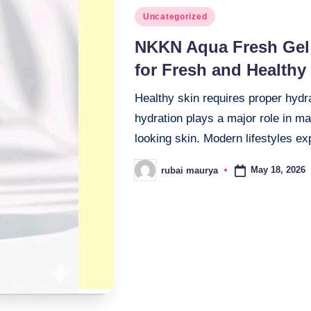
Posted
Uncategorized
in
NKKN Aqua Fresh Gel 
for Fresh and Healthy
Healthy skin requires proper hydr
hydration plays a major role in ma
looking skin. Modern lifestyles 
May 18, 2026
rubai maurya
Posted
by