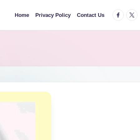
facebook.
twitt
Home
Privacy Policy
Contact Us