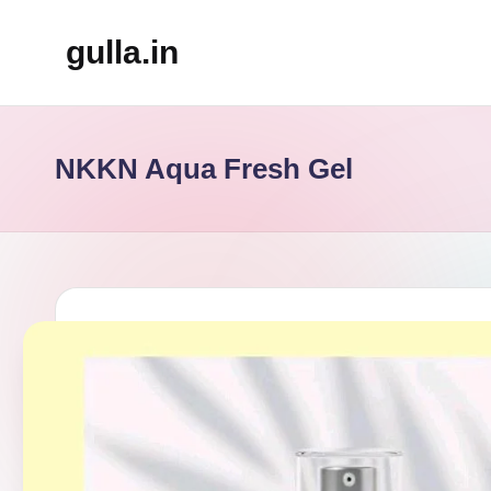
gulla.in
Skip
to
content
NKKN Aqua Fresh Gel