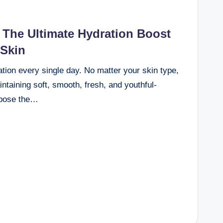
The Ultimate Hydration Boost
 Skin
ation every single day. No matter your skin type,
intaining soft, smooth, fresh, and youthful-
expose the…