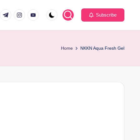
com
er.com
t.me
instagram.com
youtube.com
Subscribe
Home
NKKN Aqua Fresh Gel