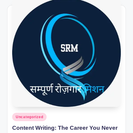
Posted
Uncategorized
in
Content Writing: The Career You Never