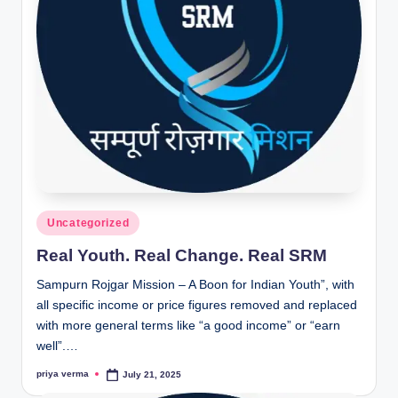
Posted
Uncategorized
in
Real Youth. Real Change. Real SRM
Sampurn Rojgar Mission – A Boon for Indian Youth”, with
all specific income or price figures removed and replaced
with more general terms like “a good income” or “earn
well”.…
priya verma
July 21, 2025
Posted
by