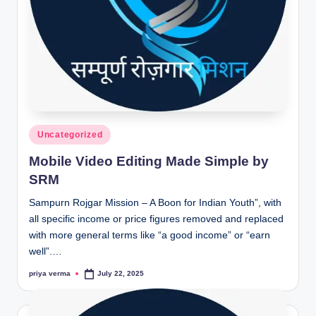
Posted
Uncategorized
in
Mobile Video Editing Made Simple by
SRM
Sampurn Rojgar Mission – A Boon for Indian Youth”, with
all specific income or price figures removed and replaced
with more general terms like “a good income” or “earn
well”.…
priya verma
July 22, 2025
Posted
by