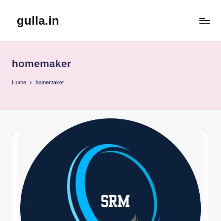
gulla.in
Skip
to
content
homemaker
Home
homemaker