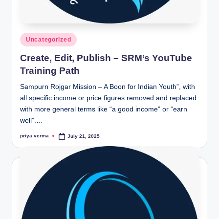
Posted
Uncategorized
in
Create, Edit, Publish – SRM’s YouTube
Training Path
Sampurn Rojgar Mission – A Boon for Indian Youth”, with
all specific income or price figures removed and replaced
with more general terms like “a good income” or “earn
well”.…
priya verma
July 21, 2025
Posted
by