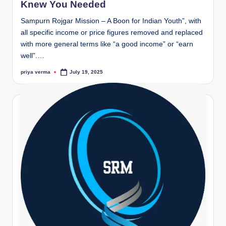
Knew You Needed
Sampurn Rojgar Mission – A Boon for Indian Youth”, with
all specific income or price figures removed and replaced
with more general terms like “a good income” or “earn
well”.…
priya verma
July 19, 2025
Posted
by