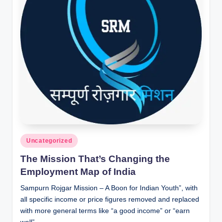
Posted
Uncategorized
in
The Mission That’s Changing the
Employment Map of India
Sampurn Rojgar Mission – A Boon for Indian Youth”, with
all specific income or price figures removed and replaced
with more general terms like “a good income” or “earn