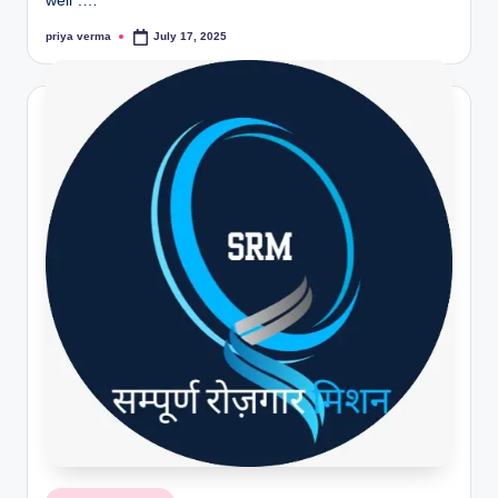
well”.…
priya verma
July 17, 2025
Posted
by