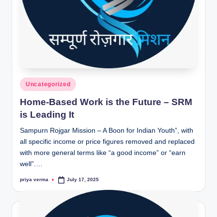
Posted
Uncategorized
in
Home-Based Work is the Future – SRM
is Leading It
Sampurn Rojgar Mission – A Boon for Indian Youth”, with
all specific income or price figures removed and replaced
with more general terms like “a good income” or “earn
well”.…
priya verma
July 17, 2025
Posted
by