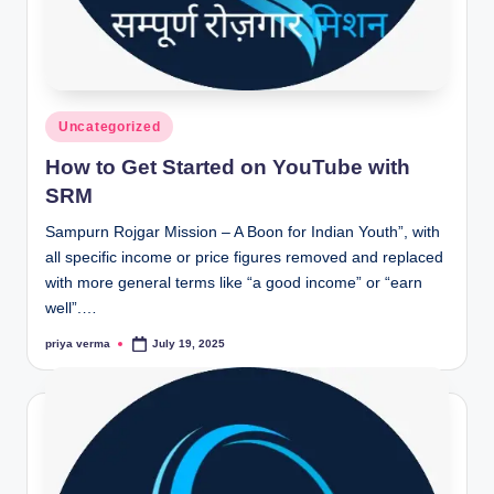
Posted
Uncategorized
in
How to Get Started on YouTube with
SRM
Sampurn Rojgar Mission – A Boon for Indian Youth”, with
all specific income or price figures removed and replaced
with more general terms like “a good income” or “earn
well”.…
priya verma
July 19, 2025
Posted
by