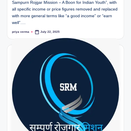
Sampurn Rojgar Mission – A Boon for Indian Youth”, with
all specific income or price figures removed and replaced
with more general terms like “a good income” or “earn
well”.…
priya verma
July 22, 2025
Posted
by