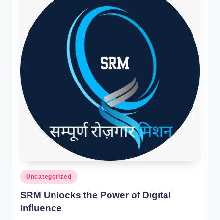
Posted
Uncategorized
in
SRM Unlocks the Power of Digital
Influence