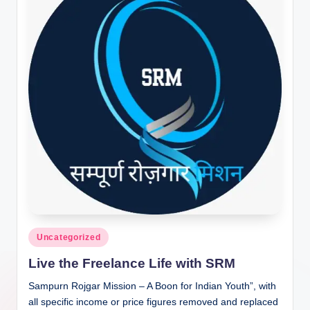
Posted
Uncategorized
in
Live the Freelance Life with SRM
Sampurn Rojgar Mission – A Boon for Indian Youth”, with
all specific income or price figures removed and replaced