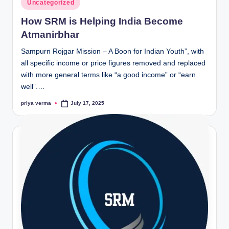
Posted
Uncategorized
in
How SRM is Helping India Become
Atmanirbhar
Sampurn Rojgar Mission – A Boon for Indian Youth”, with
all specific income or price figures removed and replaced
with more general terms like “a good income” or “earn
well”.…
priya verma
July 17, 2025
Posted
by