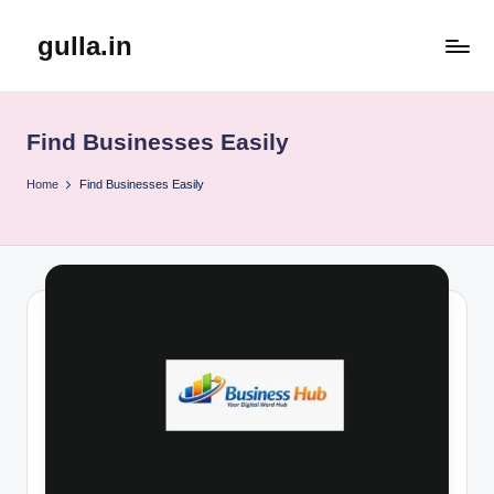
gulla.in
Skip
to
content
Find Businesses Easily
Home
Find Businesses Easily