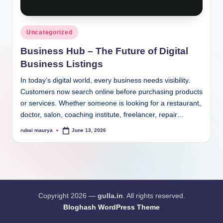
Posted
Uncategorized
in
Business Hub – The Future of Digital
Business Listings
In today’s digital world, every business needs visibility.
Customers now search online before purchasing products
or services. Whether someone is looking for a restaurant,
doctor, salon, coaching institute, freelancer, repair…
rubai maurya
June 13, 2026
Posted
by
Copyright 2026 —
gulla.in
. All rights reserved.
Bloghash WordPress Theme