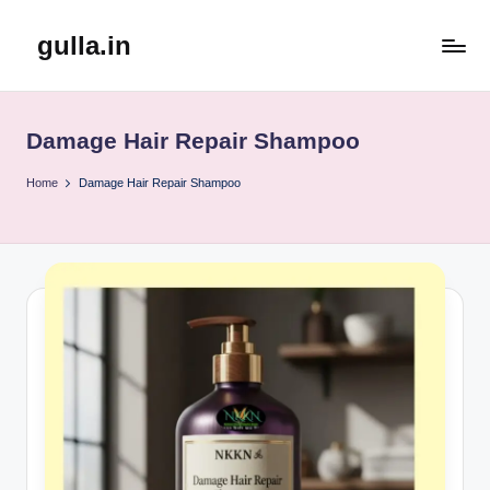
gulla.in
Skip
to
content
Damage Hair Repair Shampoo
Home
Damage Hair Repair Shampoo