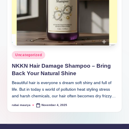
Posted
Uncategorized
in
NKKN Hair Damage Shampoo – Bring
Back Your Natural Shine
Beautiful hair is everyone s dream soft shiny and full of
life. But in today s world of pollution heat styling stress
and harsh chemicals, our hair often becomes dry frizzy…
rubai maurya
November 4, 2025
Posted
by