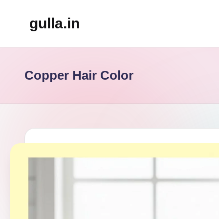
gulla.in
Skip
to
content
Copper Hair Color