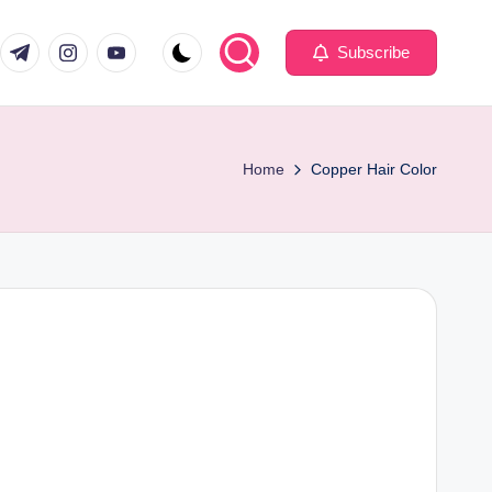
com
er.com
t.me
instagram.com
youtube.com
Subscribe
Home
Copper Hair Color