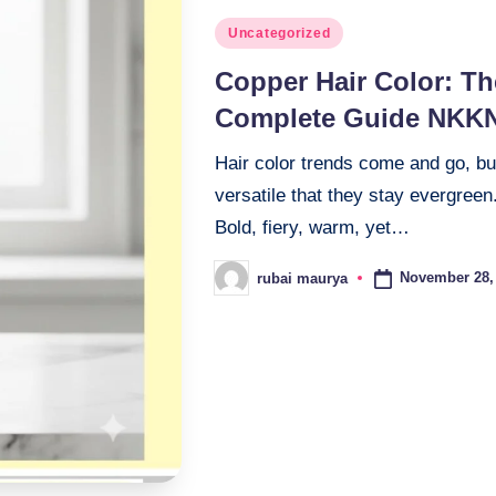
Posted
Uncategorized
in
Copper Hair Color: Th
Complete Guide NKK
Hair color trends come and go, b
versatile that they stay evergree
Bold, fiery, warm, yet…
November 28,
rubai maurya
Posted
by