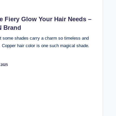
e Fiery Glow Your Hair Needs –
N Brand
ut some shades carry a charm so timeless and
n. Copper hair color is one such magical shade.
 2025