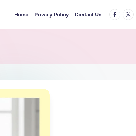
facebook.
twitt
Home
Privacy Policy
Contact Us