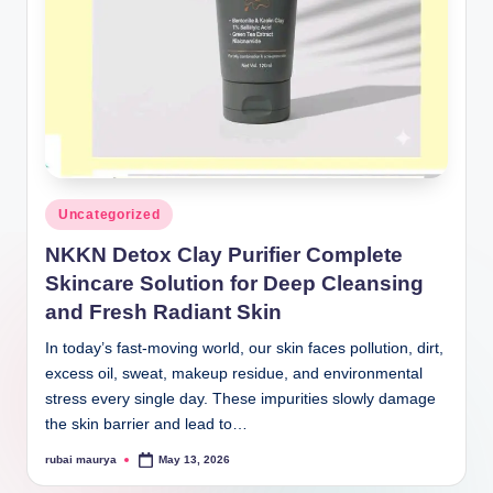
Posted
Uncategorized
in
NKKN Detox Clay Purifier Complete
Skincare Solution for Deep Cleansing
and Fresh Radiant Skin
In today’s fast-moving world, our skin faces pollution, dirt,
excess oil, sweat, makeup residue, and environmental
stress every single day. These impurities slowly damage
the skin barrier and lead to…
rubai maurya
May 13, 2026
Posted
by