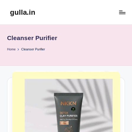
gulla.in
Skip
to
content
Cleanser Purifier
Home
Cleanser Purifier