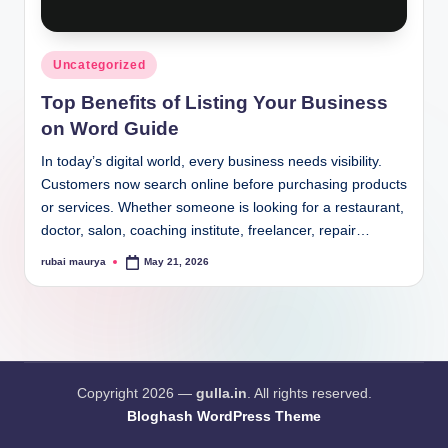
Posted
Uncategorized
in
Top Benefits of Listing Your Business
on Word Guide
In today’s digital world, every business needs visibility.
Customers now search online before purchasing products
or services. Whether someone is looking for a restaurant,
doctor, salon, coaching institute, freelancer, repair…
rubai maurya
May 21, 2026
Posted
by
Copyright 2026 —
gulla.in
. All rights reserved.
Bloghash WordPress Theme