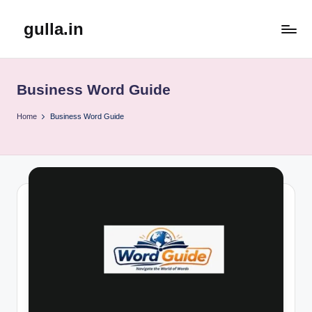
gulla.in
Skip
to
content
Business Word Guide
Home
Business Word Guide