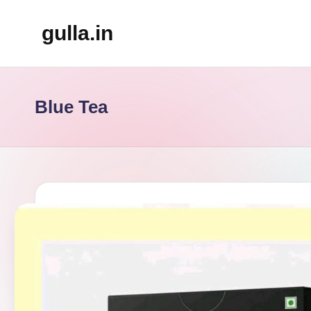
gulla.in
Skip
to
content
Blue Tea