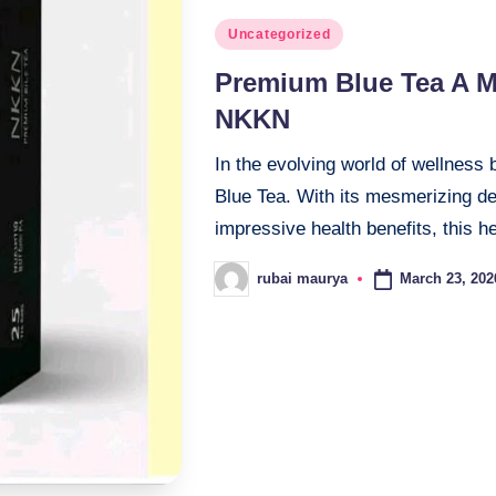
Posted
Uncategorized
in
Premium Blue Tea A M
NKKN
In the evolving world of wellness 
Blue Tea. With its mesmerizing dee
impressive health benefits, this 
March 23, 202
rubai maurya
Posted
by