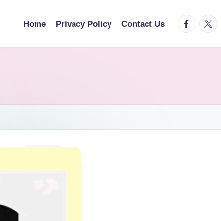
facebook.
twitt
Home
Privacy Policy
Contact Us