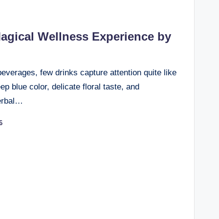
agical Wellness Experience by
beverages, few drinks capture attention quite like
p blue color, delicate floral taste, and
herbal…
6