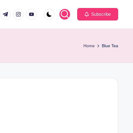
com
er.com
t.me
instagram.com
youtube.com
Subscribe
Home
Blue Tea