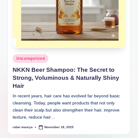
Posted
Uncategorized
in
NKKN Beer Shampoo: The Secret to
Strong, Voluminous & Naturally Shiny
Hair
In recent years, hair care has evolved far beyond basic
cleansing. Today, people want products that not only
clean their scalp but also strengthen their hair, improve
texture, reduce hair…
rubai maurya
November 18, 2025
Posted
by