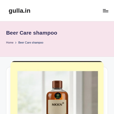
gulla.in
Skip
to
content
Beer Care shampoo
Home
Beer Care shampoo