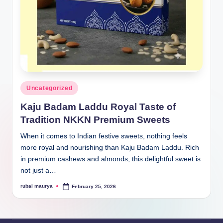
Posted
Uncategorized
in
Kaju Badam Laddu Royal Taste of
Tradition NKKN Premium Sweets
When it comes to Indian festive sweets, nothing feels
more royal and nourishing than Kaju Badam Laddu. Rich
in premium cashews and almonds, this delightful sweet is
not just a…
rubai maurya
February 25, 2026
Posted
by