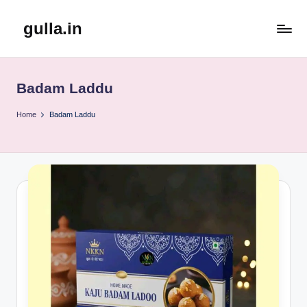
gulla.in
Skip
to
content
Badam Laddu
Home
Badam Laddu